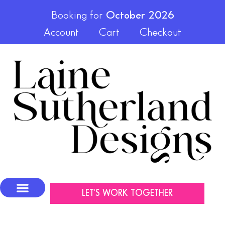
Booking for
October 2026
Account
Cart
Checkout
LET'S WORK TOGETHER