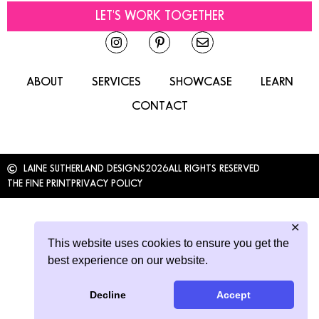
LET'S WORK TOGETHER
ABOUT
SERVICES
SHOWCASE
LEARN
CONTACT
LAINE SUTHERLAND DESIGNS
2026
ALL RIGHTS RESERVED
THE FINE PRINT
PRIVACY POLICY
✕
This website uses cookies to ensure you get the
best experience on our website.
Decline
Accept