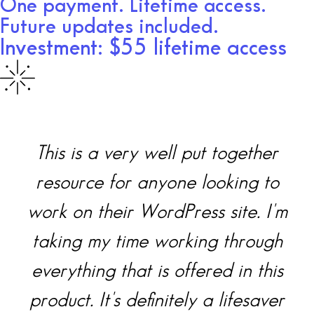
One payment. Lifetime access.
Future updates included.
Investment: $55 lifetime access
together
I was a little intimidated
king to
saw all the files, but she
site. I'm
takes you step by step t
 through
what you need to do to 
d in this
your WordPress.org. I esp
lifesaver
love the video vault. Th