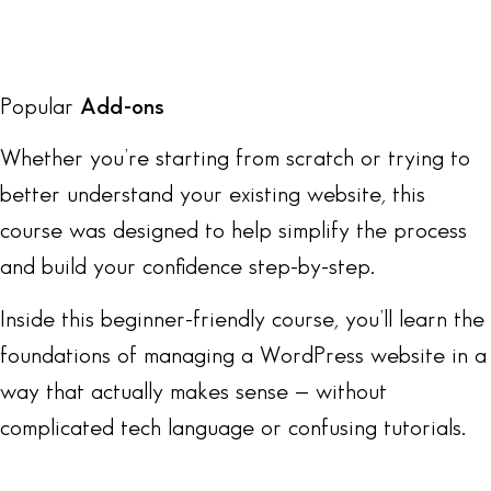
Popular
Add-ons
Whether you’re starting from scratch or trying to
better understand your existing website, this
course was designed to help simplify the process
and build your confidence step-by-step.
Inside this beginner-friendly course, you’ll learn the
foundations of managing a WordPress website in a
way that actually makes sense — without
complicated tech language or confusing tutorials.