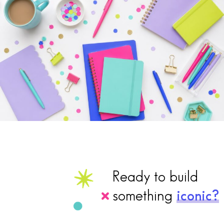
Ready to build
something
iconic?