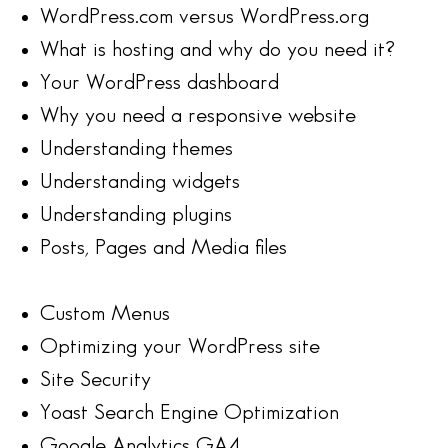
WordPress.com versus WordPress.org
What is hosting and why do you need it?
Your WordPress dashboard
Why you need a responsive website
Understanding themes
Understanding widgets
Understanding plugins
Posts, Pages and Media files
Custom Menus
Optimizing your WordPress site
Site Security
Yoast Search Engine Optimization
Google Analytics GA4