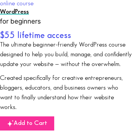
online course
WordPress
for beginners
$55 lifetime access
The ultimate beginner-friendly WordPress course
designed to help you build, manage, and confidently
update your website — without the overwhelm.
Created specifically for creative entrepreneurs,
bloggers, educators, and business owners who
want to finally understand how their website
works.
Add to Cart