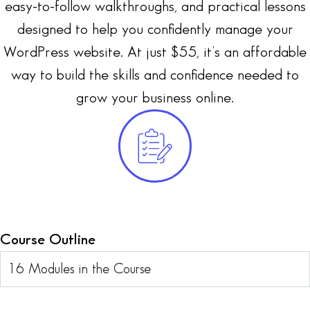
easy-to-follow walkthroughs, and practical lessons
designed to help you confidently manage your
WordPress website. At just $55, it’s an affordable
way to build the skills and confidence needed to
grow your business online.
Course Outline
16 Modules in the Course