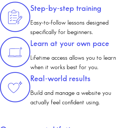
Step-by-step training
Easy-to-follow lessons designed
specifically for beginners.
Learn at your own pace
Lifetime access allows you to learn
when it works best for you.
Real-world results
Build and manage a website you
actually feel confident using.