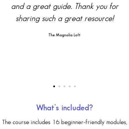
k you for
super helpful. Thank y
source!
The Study Hall Edu
What’s included?
The course includes 16 beginner-friendly modules,