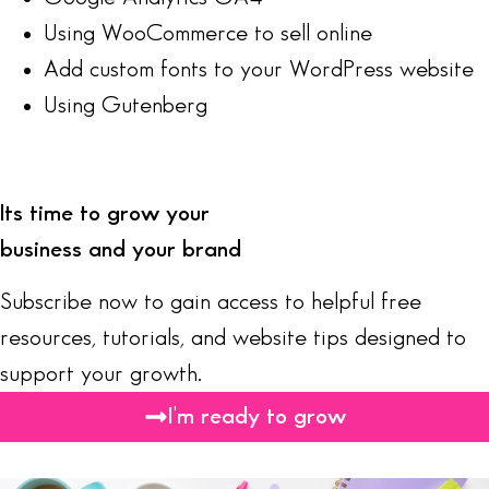
Using WooCommerce to sell online
Add custom fonts to your WordPress website
Using Gutenberg
Its time to grow your
business and your brand
Subscribe now to gain access to helpful free
resources, tutorials, and website tips designed to
support your growth.
I'm ready to grow