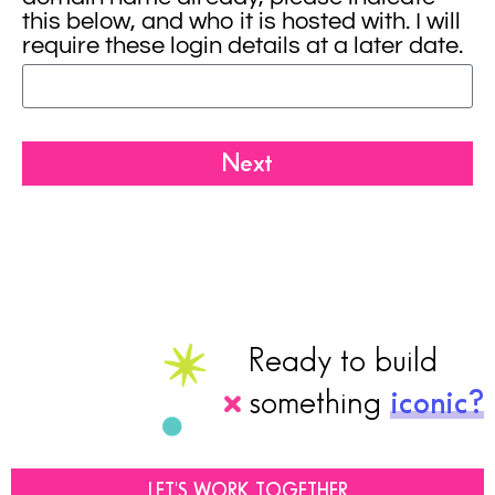
this below, and who it is hosted with. I will
require these login details at a later date.
Next
Ready to build
something
iconic?
LET'S WORK TOGETHER