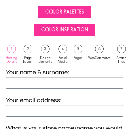
COLOR PALETTES
COLOR INSPIRATION
1
2
3
4
5
6
7
Hosting
Page
Design
Social
Pages
WooCommerce
Attach
Details
Layout
Elements
Media
Files
Your name & surname:
Your email address:
What is your store name/name you would