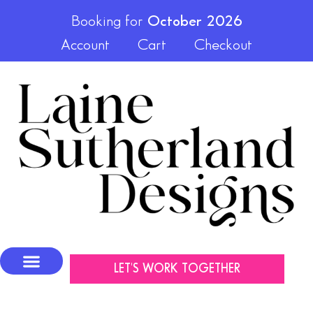
Booking for
October 2026
Account
Cart
Checkout
LET'S WORK TOGETHER