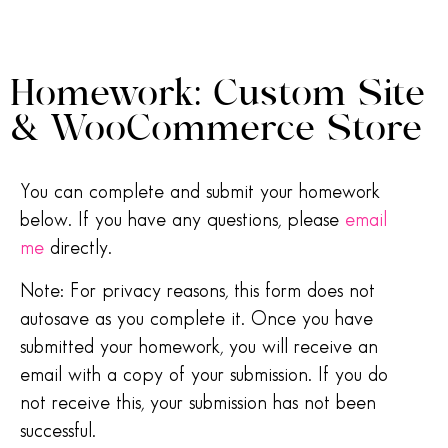
Homework: Custom Site
& WooCommerce Store
You can complete and submit your homework
below. If you have any questions, please
email
me
directly.
Note: For privacy reasons, this form does not
autosave as you complete it. Once you have
submitted your homework, you will receive an
email with a copy of your submission. If you do
not receive this, your submission has not been
successful.