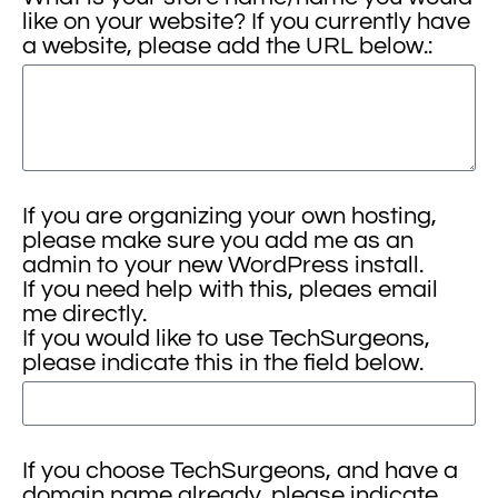
like on your website? If you currently have
a website, please add the URL below.:
If you are organizing your own hosting,
please make sure you add me as an
admin to your new WordPress install.
If you need help with this, pleaes email
me directly.
If you would like to use TechSurgeons,
please indicate this in the field below.
If you choose TechSurgeons, and have a
domain name already, please indicate