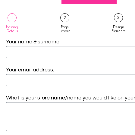
1
2
3
Hosting
Page
Design
Details
Layout
Elements
Your name & surname:
Your email address:
What is your store name/name you would like on your 