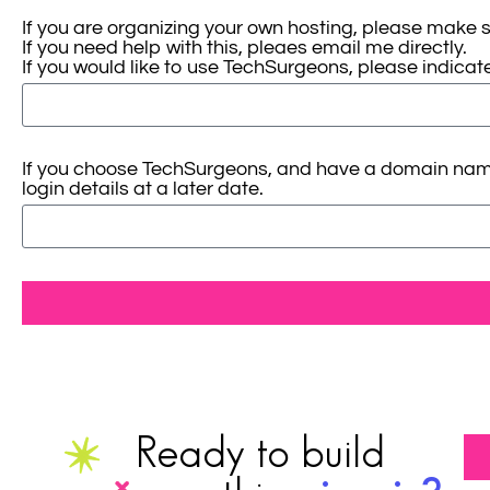
If you are organizing your own hosting, please make 
If you need help with this, pleaes email me directly.
If you would like to use TechSurgeons, please indicate 
If you choose TechSurgeons, and have a domain name al
login details at a later date.
Ready to build