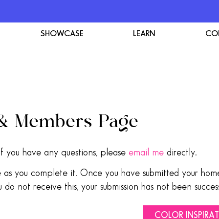
SHOWCASE
LEARN
CO
 & Members Page
f you have any questions, please
email me
directly.
ve as you complete it. Once you have submitted your home
 do not receive this, your submission has not been success
COLOR INSPIRA