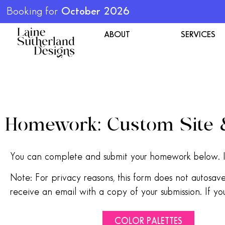
Booking for
October 2026
ABOUT
SERVICES
Homework: Custom Site
You can complete and submit your homework below. I
Note: For privacy reasons, this form does not autosa
receive an email with a copy of your submission. If you
COLOR PALETTES