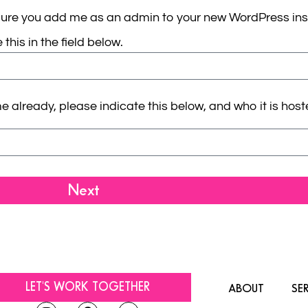
sure you add me as an admin to your new WordPress inst
this in the field below.
ready, please indicate this below, and who it is hosted 
Next
LET'S WORK TOGETHER
ABOUT
SE