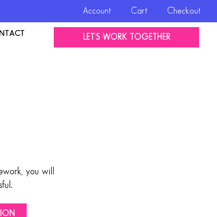
Account
Cart
Checkout
NTACT
LET'S WORK TOGETHER
work, you will
ful.
TION