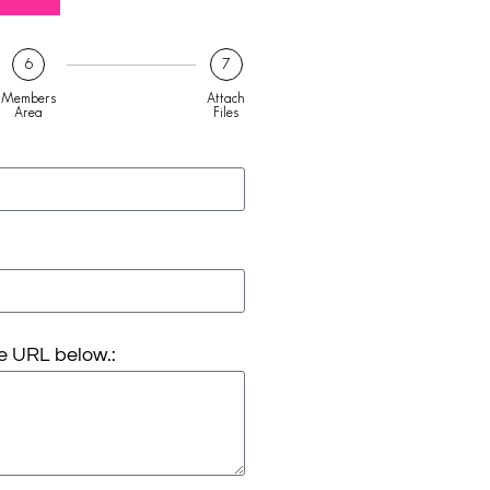
6
7
Members
Attach
Area
Files
e URL below.: