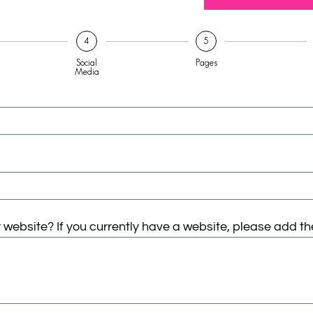
4
5
Social
Pages
Media
website? If you currently have a website, please add th