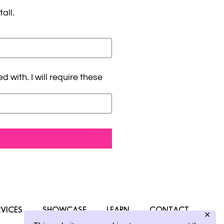
all.
with. I will require these
RVICES
SHOWCASE
LEARN
CONTACT
✕