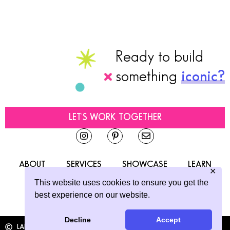
Ready to build
something
iconic?
LET'S WORK TOGETHER
ABOUT
SERVICES
SHOWCASE
LEARN
✕
CONTACT
This website uses cookies to ensure you get the
best experience on our website.
Decline
Accept
LAINE SUTHERLAND DESIGNS
2026
ALL RIGHTS RESERVED