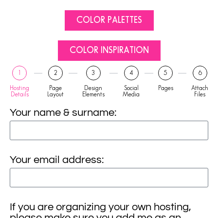
COLOR PALETTES
COLOR INSPIRATION
1
2
3
4
5
6
Hosting
Page
Design
Social
Pages
Attach
Details
Layout
Elements
Media
Files
Your name & surname:
Your email address:
If you are organizing your own hosting,
please make sure you add me as an