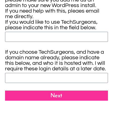
admin to your new WordPress install.
If you need help with this, pleaes email
me directly.
If you would like to use TechSurgeons,
please indicate this in the field below.
If you choose TechSurgeons, and have a
domain name already, please indicate
this below, and who it is hosted with. I will
require these login details at a later date.
Next