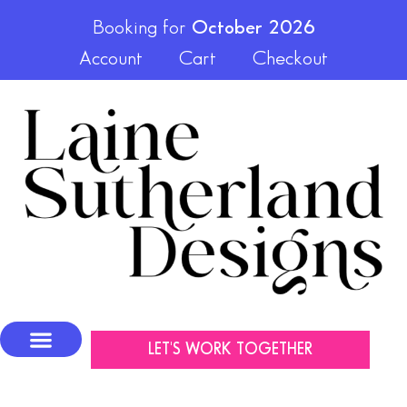
Booking for
October 2026
Account
Cart
Checkout
LET'S WORK TOGETHER