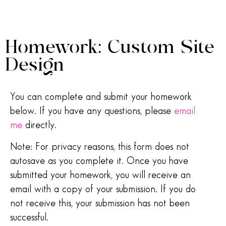
Homework: Custom Site
Design
You can complete and submit your homework
below. If you have any questions, please
email
me
directly.
Note: For privacy reasons, this form does not
autosave as you complete it. Once you have
submitted your homework, you will receive an
email with a copy of your submission. If you do
not receive this, your submission has not been
successful.