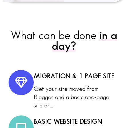
What can be done
in a
day?
MIGRATION & 1 PAGE SITE
Get your site moved from
Blogger and a basic one-page
site or...
BASIC WEBSITE DESIGN