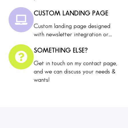
CUSTOM LANDING PAGE
Custom landing page designed
with newsletter integration or...
SOMETHING ELSE?
Get in touch on my contact page,
and we can discuss your needs &
wants!