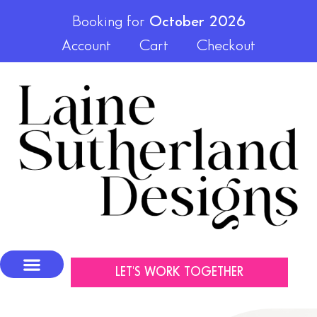
Booking for
October 2026
Account
Cart
Checkout
LET'S WORK TOGETHER