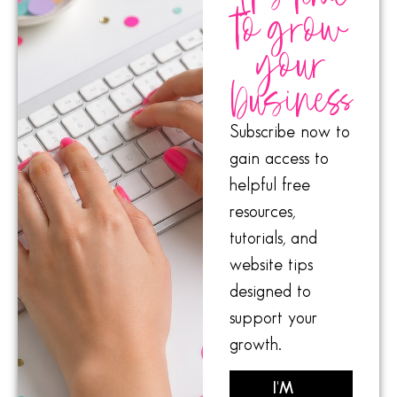
to grow
your
business
Subscribe now to
gain access to
helpful free
resources,
tutorials, and
website tips
designed to
support your
growth.
I'M