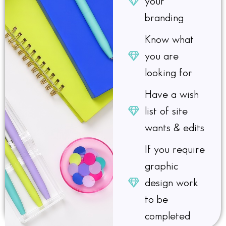
your
branding
Know what
you are
looking for​
Have a wish
list of site
wants & edits​
If you require
graphic
design work
to be
completed