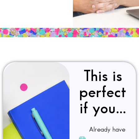
This is
perfect
if you…
Already have