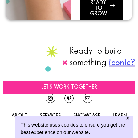
READY
TO
GROW
Ready to build
something
iconic?
LET'S WORK TOGETHER
ABOUT
SERVICES
SHOWCASE
LEARN
✕
This website uses cookies to ensure you get the
CONTACT
best experience on our website.