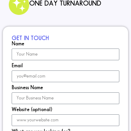
ONE DAY TURNAROUND
GET IN TOUCH
Name
Email
Business Name
Website (optional)