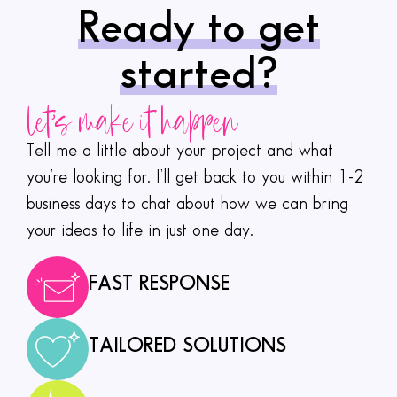
Ready to get
started?
let's make it happen
Tell me a little about your project and what
you’re looking for. I’ll get back to you within 1-2
business days to chat about how we can bring
your ideas to life in just one day.
FAST RESPONSE
TAILORED SOLUTIONS