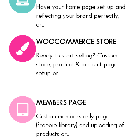
Have your home page set up and
reflecting your brand perfectly,
or...
WOOCOMMERCE STORE
Ready to start selling? Custom
store, product & account page
setup or...
MEMBERS PAGE
Custom members only page
(freebie library) and uploading of
products or...