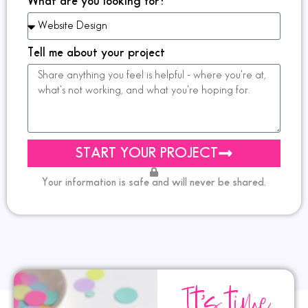
What are you looking for?
Tell me about your project
START YOUR PROJECT
Your information is safe and will never be shared.
It's time