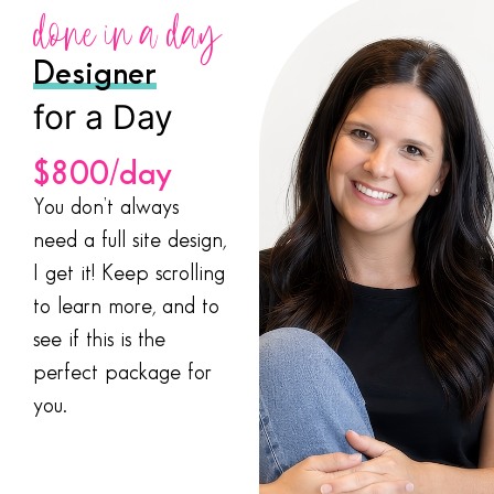
done in a day
Designer
for a Day
$800/day
You don’t always
need a full site design,
I get it! Keep scrolling
to learn more, and to
see if this is the
perfect package for
you.