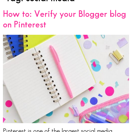
How to: Verify your Blogger blog
on Pinterest
Pinterest is one of the largest social media