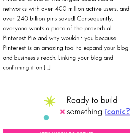
networks with over 400 million active users, and
over 240 billion pins saved! Consequently,
everyone wants a piece of the proverbial
Pinterest Pie and why wouldn’t you because
Pinterest is an amazing tool to expand your blog
and business’s reach. Linking your blog and
confirming it on […]
Ready to build
something
iconic?