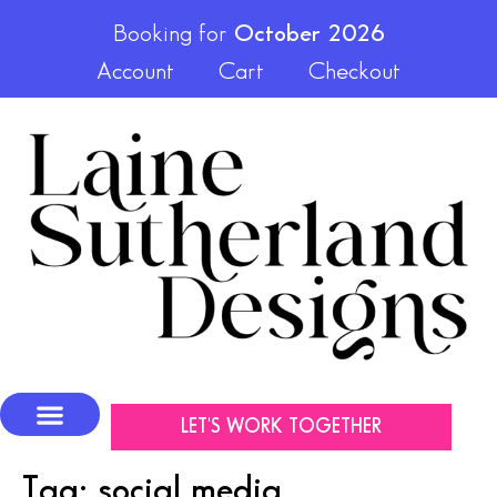
Booking for
October 2026
Account
Cart
Checkout
LET'S WORK TOGETHER
Tag:
social media