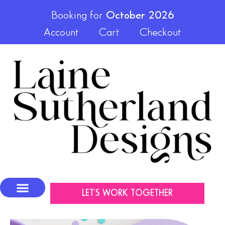
Booking for
October 2026
Account
Cart
Checkout
LET'S WORK TOGETHER