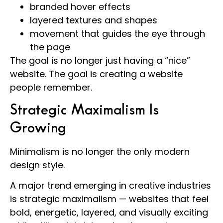
branded hover effects
layered textures and shapes
movement that guides the eye through
the page
The goal is no longer just having a “nice”
website. The goal is creating a website
people remember.
Strategic Maximalism Is
Growing
Minimalism is no longer the only modern
design style.
A major trend emerging in creative industries
is strategic maximalism — websites that feel
bold, energetic, layered, and visually exciting