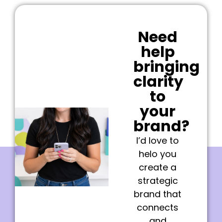
Need
help
bringing
clarity
to
your
brand?
I’d love to
helo you
create a
strategic
brand that
connects
and