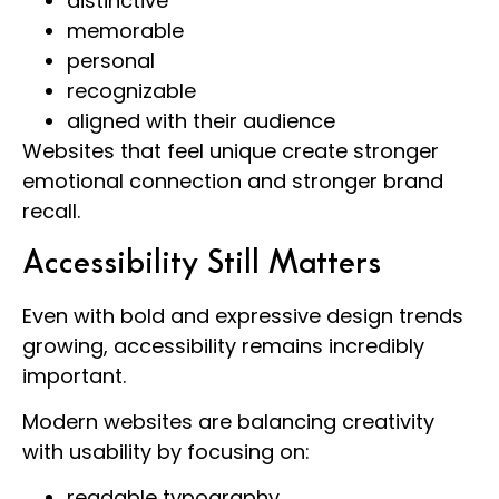
distinctive
memorable
personal
recognizable
aligned with their audience
Websites that feel unique create stronger
emotional connection and stronger brand
recall.
Accessibility Still Matters
Even with bold and expressive design trends
growing, accessibility remains incredibly
important.
Modern websites are balancing creativity
with usability by focusing on:
readable typography