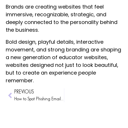
Brands are creating websites that feel
immersive, recognizable, strategic, and
deeply connected to the personality behind
the business.
Bold design, playful details, interactive
movement, and strong branding are shaping
a new generation of educator websites,
websites designed not just to look beautiful,
but to create an experience people
remember.
PREVIOUS
How to Spot Phishing Emails and Protect Yourself From Website Scams