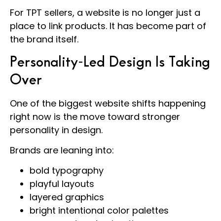
For TPT sellers, a website is no longer just a
place to link products. It has become part of
the brand itself.
Personality-Led Design Is Taking
Over
One of the biggest website shifts happening
right now is the move toward stronger
personality in design.
Brands are leaning into:
bold typography
playful layouts
layered graphics
bright intentional color palettes