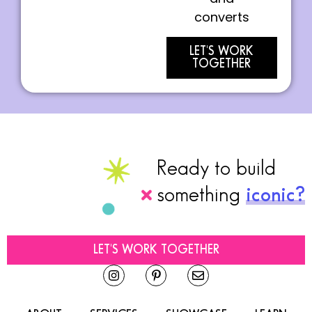
converts
LET'S WORK
TOGETHER
Ready to build
something
iconic?
LET'S WORK TOGETHER