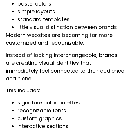
pastel colors
simple layouts
standard templates
little visual distinction between brands
Modern websites are becoming far more
customized and recognizable.
Instead of looking interchangeable, brands
are creating visual identities that
immediately feel connected to their audience
and niche.
This includes:
signature color palettes
recognizable fonts
custom graphics
interactive sections