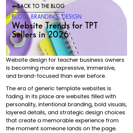
BACK TO THE BLOG
BLOG
,
BRANDING
,
DESIGN
Website Trends for TPT
Sellers in 2026
Website design for teacher business owners
is becoming more expressive, immersive,
and brand-focused than ever before.
The era of generic template websites is
fading. In its place are websites filled with
personality, intentional branding, bold visuals,
layered details, and strategic design choices
that create a memorable experience from
the moment someone lands on the page.