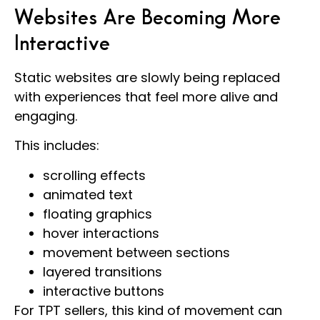
Websites Are Becoming More
Interactive
Static websites are slowly being replaced
with experiences that feel more alive and
engaging.
This includes:
scrolling effects
animated text
floating graphics
hover interactions
movement between sections
layered transitions
interactive buttons
For TPT sellers, this kind of movement can