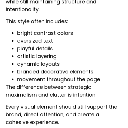
while still maintaining structure and
intentionality.
This style often includes:
bright contrast colors
oversized text
playful details
artistic layering
dynamic layouts
branded decorative elements
movement throughout the page
The difference between strategic
maximalism and clutter is intention.
Every visual element should still support the
brand, direct attention, and create a
cohesive experience.