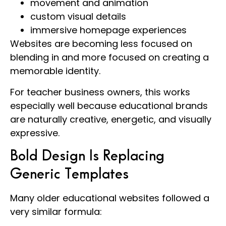
movement and animation
custom visual details
immersive homepage experiences
Websites are becoming less focused on
blending in and more focused on creating a
memorable identity.
For teacher business owners, this works
especially well because educational brands
are naturally creative, energetic, and visually
expressive.
Bold Design Is Replacing
Generic Templates
Many older educational websites followed a
very similar formula: