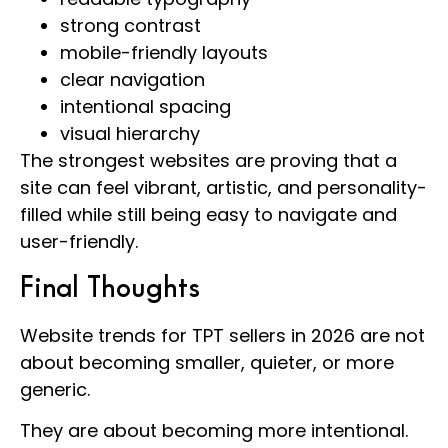
strong contrast
mobile-friendly layouts
clear navigation
intentional spacing
visual hierarchy
The strongest websites are proving that a
site can feel vibrant, artistic, and personality-
filled while still being easy to navigate and
user-friendly.
Final Thoughts
Website trends for TPT sellers in 2026 are not
about becoming smaller, quieter, or more
generic.
They are about becoming more intentional.