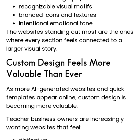
recognizable visual motifs
branded icons and textures
intentional emotional tone
The websites standing out most are the ones
where every section feels connected to a
larger visual story.
Custom Design Feels More
Valuable Than Ever
As more AI-generated websites and quick
templates appear online, custom design is
becoming more valuable.
Teacher business owners are increasingly
wanting websites that feel: