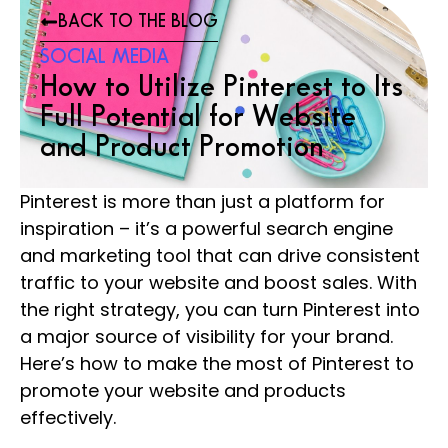
BACK TO THE BLOG
SOCIAL MEDIA
How to Utilize Pinterest to Its
Full Potential for Website
and Product Promotion
Pinterest is more than just a platform for
inspiration – it’s a powerful search engine
and marketing tool that can drive consistent
traffic to your website and boost sales. With
the right strategy, you can turn Pinterest into
a major source of visibility for your brand.
Here’s how to make the most of Pinterest to
promote your website and products
effectively.