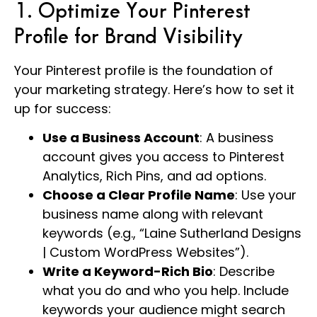
1. Optimize Your Pinterest
Profile for Brand Visibility
Your Pinterest profile is the foundation of
your marketing strategy. Here’s how to set it
up for success:
Use a Business Account
: A business
account gives you access to Pinterest
Analytics, Rich Pins, and ad options.
Choose a Clear Profile Name
: Use your
business name along with relevant
keywords (e.g., “Laine Sutherland Designs
| Custom WordPress Websites”).
Write a Keyword-Rich Bio
: Describe
what you do and who you help. Include
keywords your audience might search