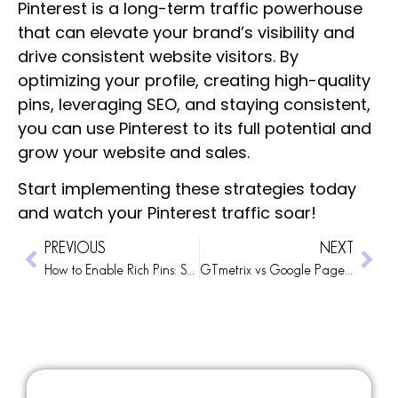
Pinterest is a long-term traffic powerhouse
that can elevate your brand’s visibility and
drive consistent website visitors. By
optimizing your profile, creating high-quality
pins, leveraging SEO, and staying consistent,
you can use Pinterest to its full potential and
grow your website and sales.
Start implementing these strategies today
and watch your Pinterest traffic soar!
PREVIOUS
NEXT
How to Enable Rich Pins: Set Up Metadata on Your Website and Validate Your Pins with Pinterest
GTmetrix vs Google PageSpeed: Which Should You Use to Measure Website Speed?