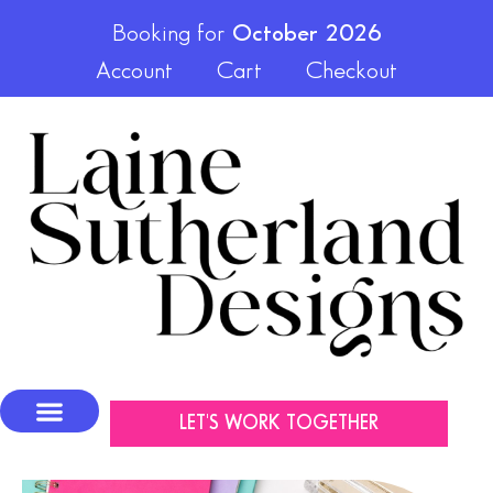
Booking for
October 2026
Account
Cart
Checkout
LET'S WORK TOGETHER