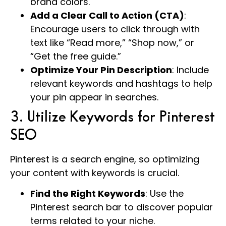
brand colors.
Add a Clear Call to Action (CTA)
:
Encourage users to click through with
text like “Read more,” “Shop now,” or
“Get the free guide.”
Optimize Your Pin Description
: Include
relevant keywords and hashtags to help
your pin appear in searches.
3. Utilize Keywords for Pinterest
SEO
Pinterest is a search engine, so optimizing
your content with keywords is crucial.
Find the Right Keywords
: Use the
Pinterest search bar to discover popular
terms related to your niche.