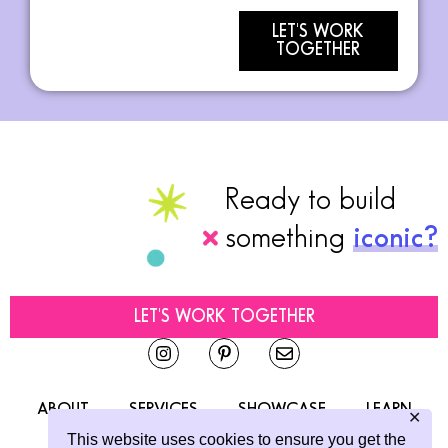
LET'S WORK
TOGETHER
Ready to build
something
iconic?
LET'S WORK TOGETHER
ABOUT
SERVICES
SHOWCASE
LEARN
✕
This website uses cookies to ensure you get the
CONTACT