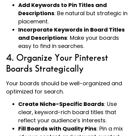
Add Keywords to Pin Titles and
Descriptions
: Be natural but strategic in
placement.
Incorporate Keywords in Board Titles
and Descriptions
: Make your boards
easy to find in searches.
4. Organize Your Pinterest
Boards Strategically
Your boards should be well-organized and
optimized for search.
Create Niche-Specific Boards
: Use
clear, keyword-rich board titles that
reflect your audience’s interests.
Fill Boards with Quality Pins
: Pin a mix