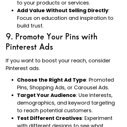
to your products or services.
Add Value Without Selling Directly
:
Focus on education and inspiration to
build trust.
9. Promote Your Pins with
Pinterest Ads
If you want to boost your reach, consider
Pinterest ads.
Choose the Right Ad Type
: Promoted
Pins, Shopping Ads, or Carousel Ads.
Target Your Audience
: Use interests,
demographics, and keyword targeting
to reach potential customers.
Test Different Creatives
: Experiment
with different designs to see what