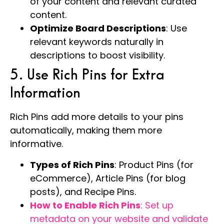
of your content and relevant curated
content.
Optimize Board Descriptions
: Use
relevant keywords naturally in
descriptions to boost visibility.
5. Use Rich Pins for Extra
Information
Rich Pins add more details to your pins
automatically, making them more
informative.
Types of Rich Pins
: Product Pins (for
eCommerce), Article Pins (for blog
posts), and Recipe Pins.
How to Enable Rich Pins
: Set up
metadata on your website and validate