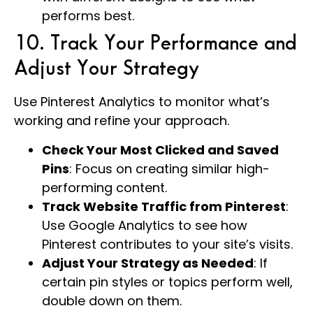
performs best.
10. Track Your Performance and
Adjust Your Strategy
Use Pinterest Analytics to monitor what’s
working and refine your approach.
Check Your Most Clicked and Saved
Pins
: Focus on creating similar high-
performing content.
Track Website Traffic from Pinterest
:
Use Google Analytics to see how
Pinterest contributes to your site’s visits.
Adjust Your Strategy as Needed
: If
certain pin styles or topics perform well,
double down on them.