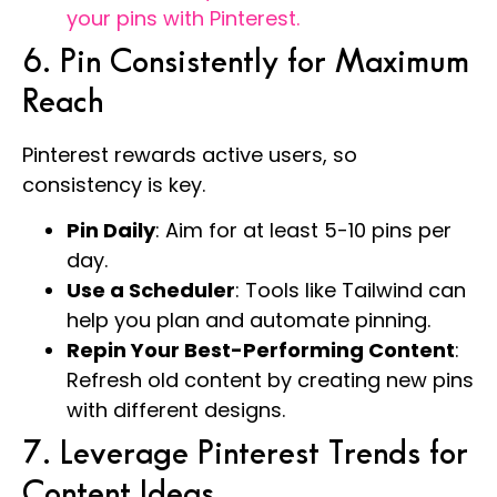
your pins with Pinterest.
6. Pin Consistently for Maximum
Reach
Pinterest rewards active users, so
consistency is key.
Pin Daily
: Aim for at least 5-10 pins per
day.
Use a Scheduler
: Tools like Tailwind can
help you plan and automate pinning.
Repin Your Best-Performing Content
:
Refresh old content by creating new pins
with different designs.
7. Leverage Pinterest Trends for
Content Ideas