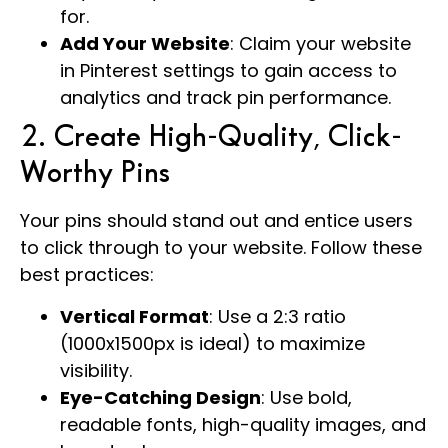
for.
Add Your Website
: Claim your website
in Pinterest settings to gain access to
analytics and track pin performance.
2. Create High-Quality, Click-
Worthy Pins
Your pins should stand out and entice users
to click through to your website. Follow these
best practices:
Vertical Format
: Use a 2:3 ratio
(1000x1500px is ideal) to maximize
visibility.
Eye-Catching Design
: Use bold,
readable fonts, high-quality images, and