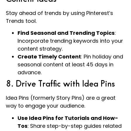
Stay ahead of trends by using Pinterest’s
Trends tool.
Find Seasonal and Trending Topics
:
Incorporate trending keywords into your
content strategy.
Create Timely Content
: Pin holiday and
seasonal content at least 45 days in
advance.
8. Drive Traffic with Idea Pins
Idea Pins (formerly Story Pins) are a great
way to engage your audience.
Use Idea Pins for Tutorials and How-
Tos
: Share step-by-step guides related