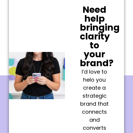
Need
help
bringing
clarity
to
your
brand?
I’d love to
helo you
create a
strategic
brand that
connects
and
converts