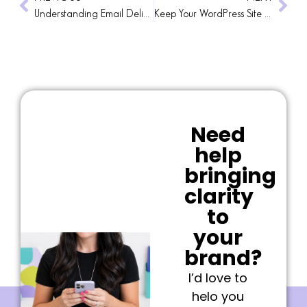
Understanding Email Deliverability: Navigating the New DMARC Policies
Keep Your WordPress Site Running Smoothly with a Reliable Maintenance Plan
Need
help
bringing
clarity
to
your
brand?
I’d love to
helo you