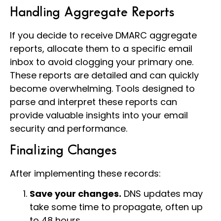
Handling Aggregate Reports
If you decide to receive DMARC aggregate
reports, allocate them to a specific email
inbox to avoid clogging your primary one.
These reports are detailed and can quickly
become overwhelming. Tools designed to
parse and interpret these reports can
provide valuable insights into your email
security and performance.
Finalizing Changes
After implementing these records:
Save your changes.
DNS updates may
take some time to propagate, often up
to 48 hours.