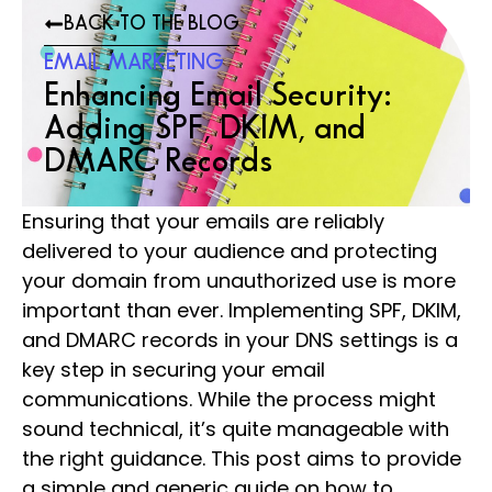
BACK TO THE BLOG
EMAIL MARKETING
Enhancing Email Security:
Adding SPF, DKIM, and
DMARC Records
Ensuring that your emails are reliably
delivered to your audience and protecting
your domain from unauthorized use is more
important than ever. Implementing SPF, DKIM,
and DMARC records in your DNS settings is a
key step in securing your email
communications. While the process might
sound technical, it’s quite manageable with
the right guidance. This post aims to provide
a simple and generic guide on how to