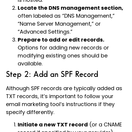
Locate the DNS management section,
often labeled as “DNS Management,”
“Name Server Management,” or
“Advanced Settings.”
Prepare to add or edit records.
Options for adding new records or
modifying existing ones should be
available.
Step 2: Add an SPF Record
Although SPF records are typically added as
TXT records, it’s important to follow your
email marketing tool’s instructions if they
specify differently.
Initiate a new TXT record
(or a CNAME