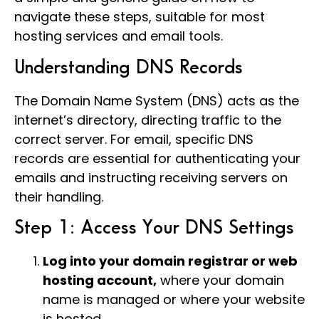
navigate these steps, suitable for most
hosting services and email tools.
Understanding DNS Records
The Domain Name System (DNS) acts as the
internet’s directory, directing traffic to the
correct server. For email, specific DNS
records are essential for authenticating your
emails and instructing receiving servers on
their handling.
Step 1: Access Your DNS Settings
Log into your domain registrar or web
hosting account,
where your domain
name is managed or where your website
is hosted.