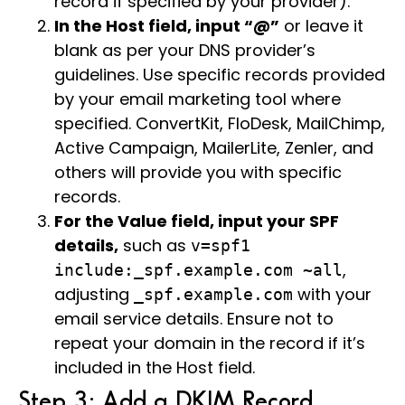
record if specified by your provider).
In the Host field, input “@”
or leave it
blank as per your DNS provider’s
guidelines. Use specific records provided
by your email marketing tool where
specified. ConvertKit, FloDesk, MailChimp,
Active Campaign, MailerLite, Zenler, and
others will provide you with specific
records.
For the Value field, input your SPF
details,
such as
v=spf1
,
include:_spf.example.com ~all
adjusting
with your
_spf.example.com
email service details. Ensure not to
repeat your domain in the record if it’s
included in the Host field.
Step 3: Add a DKIM Record