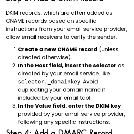
DKIM records, which are often added as
CNAME records based on specific
instructions from your email service provider,
allow email receivers to verify the sender.
Create a new CNAME record
(unless
directed otherwise).
In the Host field, insert the selector
as
directed by your email service, like
. Avoid
selector._domainkey
duplicating your domain name if
included by your email tool.
In the Value field, enter the DKIM key
provided by your email service provider,
following any specific instructions.
Step 4: Add a DMARC Record