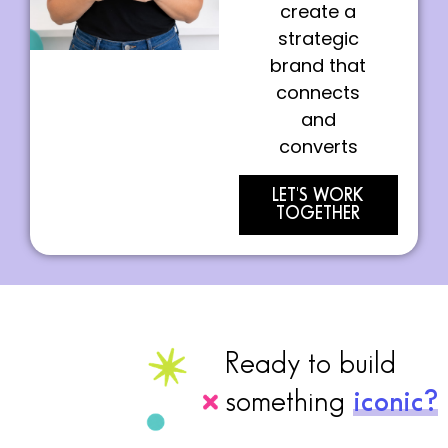
create a
strategic
brand that
connects
and
converts
LET'S WORK
TOGETHER
Ready to build
something
iconic?