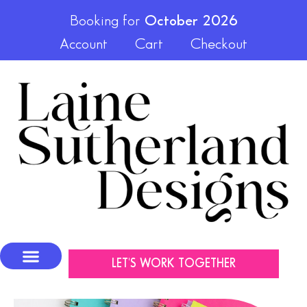
Booking for
October 2026
Account
Cart
Checkout
LET'S WORK TOGETHER