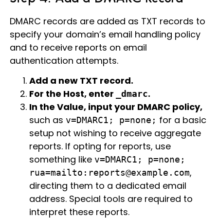
DMARC records are added as TXT records to
specify your domain’s email handling policy
and to receive reports on email
authentication attempts.
Add a new TXT record.
For the Host, enter
.
_dmarc
In the Value, input your DMARC policy,
such as
for a basic
v=DMARC1; p=none;
setup not wishing to receive aggregate
reports. If opting for reports, use
something like
v=DMARC1; p=none;
,
rua=mailto:reports@example.com
directing them to a dedicated email
address. Special tools are required to
interpret these reports.