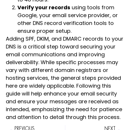
Verify your records
using tools from
Google, your email service provider, or
other DNS record verification tools to
ensure proper setup.
Adding SPF, DKIM, and DMARC records to your
DNS is a critical step toward securing your
email communications and improving
deliverability. While specific processes may
vary with different domain registrars or
hosting services, the general steps provided
here are widely applicable. Following this
guide will help enhance your email security
and ensure your messages are received as
intended, emphasizing the need for patience
and attention to detail through this process.
PREVIOUS
NEXT