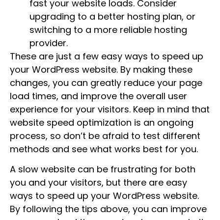
fast your website loads. Consider
upgrading to a better hosting plan, or
switching to a more reliable hosting
provider.
These are just a few easy ways to speed up
your WordPress website. By making these
changes, you can greatly reduce your page
load times, and improve the overall user
experience for your visitors. Keep in mind that
website speed optimization is an ongoing
process, so don’t be afraid to test different
methods and see what works best for you.
A slow website can be frustrating for both
you and your visitors, but there are easy
ways to speed up your WordPress website.
By following the tips above, you can improve