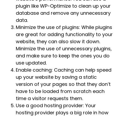
plugin like WP-Optimize to clean up your
database and remove any unnecessary
data.
Minimize the use of plugins: While plugins
are great for adding functionality to your
website, they can also slow it down.
Minimize the use of unnecessary plugins,
and make sure to keep the ones you do
use updated.
Enable caching: Caching can help speed
up your website by saving a static
version of your pages so that they don’t
have to be loaded from scratch each
time a visitor requests them.
Use a good hosting provider: Your
hosting provider plays a big role in how