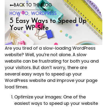
BACK TO THE BLOG
HOW TO
,
WORDPRESS
5 Easy Ways to Speed Up
Your WP Site
Are you tired of a slow-loading WordPress
website? Well, you’re not alone. A slow
website can be frustrating for both you and
your visitors. But don’t worry, there are
several easy ways to speed up your
WordPress website and improve your page
load times.
Optimize your images: One of the
easiest ways to speed up your website