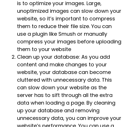
is to optimize your images. Large,
unoptimized images can slow down your
website, so it’s important to compress
them to reduce their file size. You can
use a plugin like Smush or manually
compress your images before uploading
them to your website
Clean up your database: As you add
content and make changes to your
website, your database can become
cluttered with unnecessary data. This
can slow down your website as the
server has to sift through all the extra
data when loading a page. By cleaning
up your database and removing
unnecessary data, you can improve your
website’s performance. You can use a