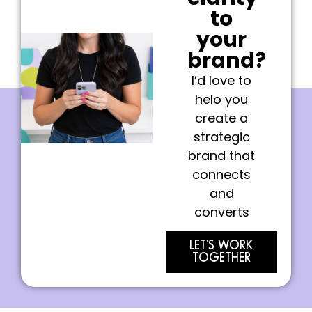
to
your
brand?
I’d love to
helo you
create a
strategic
brand that
connects
and
converts
LET'S WORK
TOGETHER