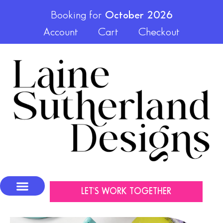
Booking for
October 2026
Account
Cart
Checkout
LET'S WORK TOGETHER