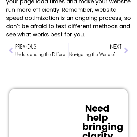
your page load times and make your website
run more efficiently. Remember, website
speed optimization is an ongoing process, so
don’t be afraid to test different methods and
see what works best for you.
PREVIOUS
NEXT
Understanding the Different WordPress Image Descriptions
Navigating the World of Online Cookies
Need
help
bringing
clarity