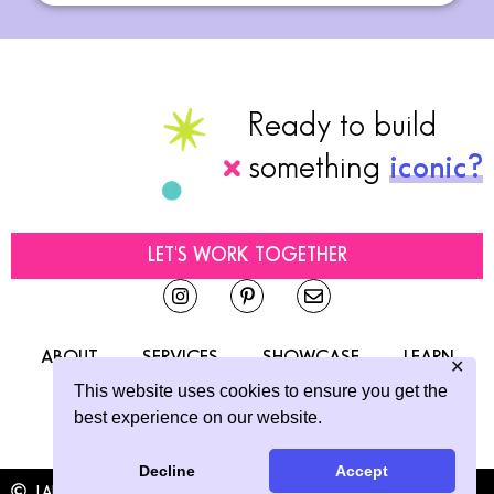
Ready to build
something
iconic?
LET'S WORK TOGETHER
ABOUT
SERVICES
SHOWCASE
LEARN
✕
This website uses cookies to ensure you get the
CONTACT
best experience on our website.
Decline
Accept
LAINE SUTHERLAND DESIGNS
2026
ALL RIGHTS RESERVED