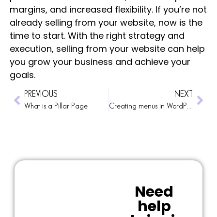
margins, and increased flexibility. If you’re not
already selling from your website, now is the
time to start. With the right strategy and
execution, selling from your website can help
you grow your business and achieve your
goals.
PREVIOUS
NEXT
What is a Pillar Page
Creating menus in WordPress
Need
help