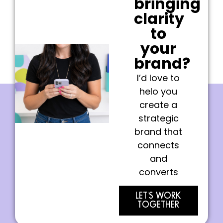
bringing
clarity
to
your
brand?
I’d love to
helo you
create a
strategic
brand that
connects
and
converts
LET'S WORK
TOGETHER