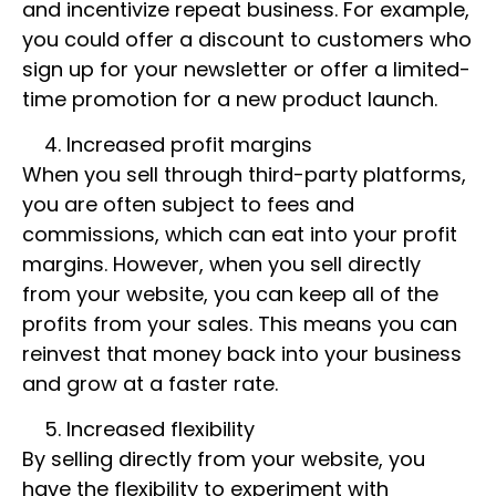
and incentivize repeat business. For example,
you could offer a discount to customers who
sign up for your newsletter or offer a limited-
time promotion for a new product launch.
Increased profit margins
When you sell through third-party platforms,
you are often subject to fees and
commissions, which can eat into your profit
margins. However, when you sell directly
from your website, you can keep all of the
profits from your sales. This means you can
reinvest that money back into your business
and grow at a faster rate.
Increased flexibility
By selling directly from your website, you
have the flexibility to experiment with