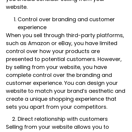
website.
Control over branding and customer
experience
When you sell through third-party platforms,
such as Amazon or eBay, you have limited
control over how your products are
presented to potential customers. However,
by selling from your website, you have
complete control over the branding and
customer experience. You can design your
website to match your brand’s aesthetic and
create a unique shopping experience that
sets you apart from your competitors.
Direct relationship with customers
Selling from your website allows you to