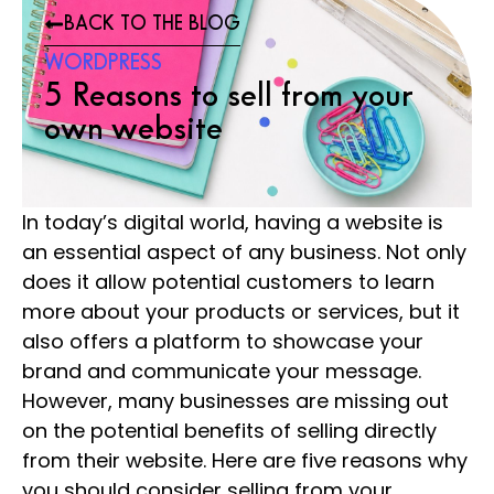
BACK TO THE BLOG
WORDPRESS
5 Reasons to sell from your
own website
In today’s digital world, having a website is
an essential aspect of any business. Not only
does it allow potential customers to learn
more about your products or services, but it
also offers a platform to showcase your
brand and communicate your message.
However, many businesses are missing out
on the potential benefits of selling directly
from their website. Here are five reasons why
you should consider selling from your