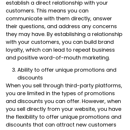
establish a direct relationship with your
customers. This means you can
communicate with them directly, answer
their questions, and address any concerns
they may have. By establishing a relationship
with your customers, you can build brand
loyalty, which can lead to repeat business
and positive word-of-mouth marketing.
Ability to offer unique promotions and
discounts
When you sell through third-party platforms,
you are limited in the types of promotions
and discounts you can offer. However, when
you sell directly from your website, you have
the flexibility to offer unique promotions and
discounts that can attract new customers