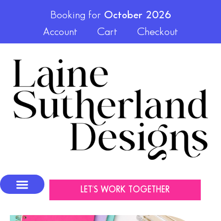
Booking for
October 2026
Account
Cart
Checkout
LET'S WORK TOGETHER