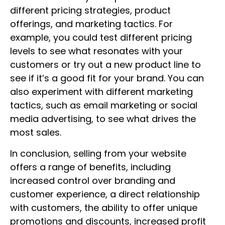
different pricing strategies, product
offerings, and marketing tactics. For
example, you could test different pricing
levels to see what resonates with your
customers or try out a new product line to
see if it’s a good fit for your brand. You can
also experiment with different marketing
tactics, such as email marketing or social
media advertising, to see what drives the
most sales.
In conclusion, selling from your website
offers a range of benefits, including
increased control over branding and
customer experience, a direct relationship
with customers, the ability to offer unique
promotions and discounts, increased profit