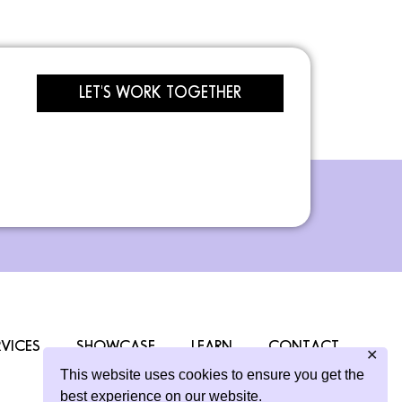
LET'S WORK TOGETHER
RVICES
SHOWCASE
LEARN
CONTACT
✕
This website uses cookies to ensure you get the
best experience on our website.