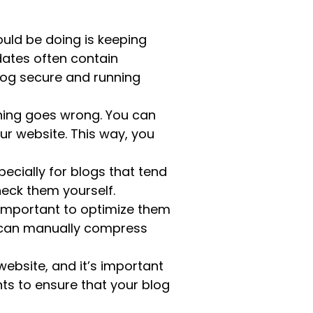
uld be doing is keeping
dates often contain
blog secure and running
thing goes wrong. You can
r website. This way, you
ecially for blogs that tend
check them yourself.
 important to optimize them
u can manually compress
site, and it’s important
ts to ensure that your blog