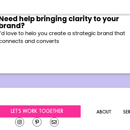
Need help bringing clarity to your
brand?
I’d love to helo you create a strategic brand that
connects and converts
LET'S WORK TOGETHER
ABOUT
SE