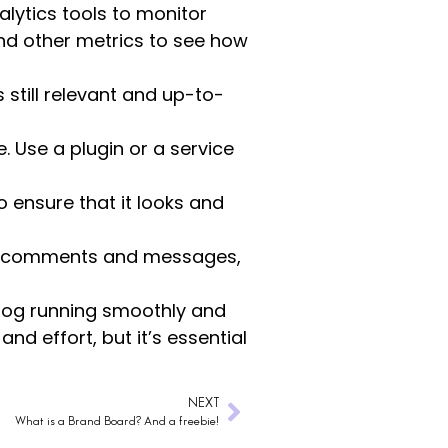
lytics tools to monitor
and other metrics to see how
 still relevant and up-to-
e. Use a plugin or a service
 ensure that it looks and
to comments and messages,
blog running smoothly and
d effort, but it’s essential
NEXT
What is a Brand Board? And a freebie!