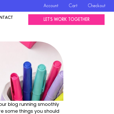
Account
Cart
Checkout
NTACT
LET'S WORK TOGETHER
your blog running smoothly
are some things you should