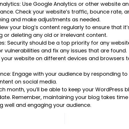
alytics: Use Google Analytics or other website ana
ance. Check your website’s traffic, bounce rate, 
rming and make adjustments as needed.
ew your blog’s content regularly to ensure that it’s
 or deleting any old or irrelevant content.
s: Security should be a top priority for any websit
 vulnerabilities and fix any issues that are found.
 your website on different devices and browsers to
ence: Engage with your audience by responding 
ntent on social media.
ach month, you’ll be able to keep your WordPress 
date. Remember, maintaining your blog takes time an
ng well and engaging your audience.