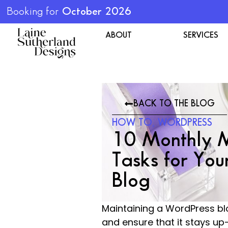
Booking for
October 2026
ABOUT
SERVICES
BACK TO THE BLOG
HOW TO
,
WORDPRESS
10 Monthly 
Tasks for You
Blog
Maintaining a WordPress blo
and ensure that it stays up