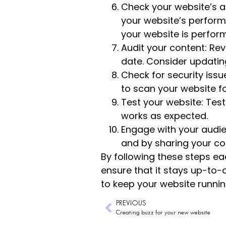
Check your website’s an
your website’s perform
your website is perfo
Audit your content: Revi
date. Consider updating
Check for security issue
to scan your website for
Test your website: Test
works as expected.
Engage with your audi
and by sharing your co
By following these steps e
ensure that it stays up-to-
to keep your website runni
PREVIOUS
Creating buzz for your new website