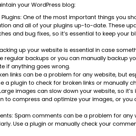
ntain your WordPress blog:
lugins: One of the most important things you sho
ation and all of your plugins up-to-date. These up
hes and bug fixes, so it’s essential to keep your 
acking up your website is essential in case some
le regular backups or you can manually backup you
te if anything goes wrong.
ken links can be a problem for any website, but esp
Use a plugin to check for broken links or manually 
Large images can slow down your website, so it’s
gin to compress and optimize your images, or yo
ts: Spam comments can be a problem for any web
larly. Use a plugin or manually check your commen