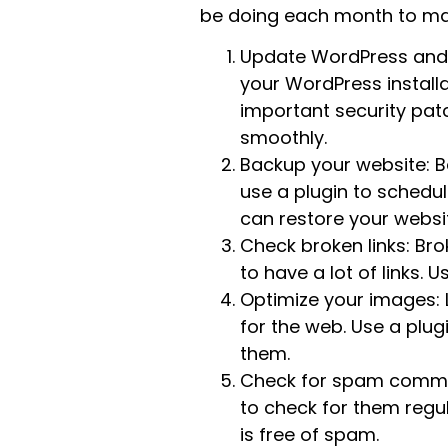
be doing each month to mai
Update WordPress and P
your WordPress install
important security patc
smoothly.
Backup your website: B
use a plugin to schedu
can restore your websi
Check broken links: Bro
to have a lot of links. 
Optimize your images: 
for the web. Use a plu
them.
Check for spam commen
to check for them regu
is free of spam.