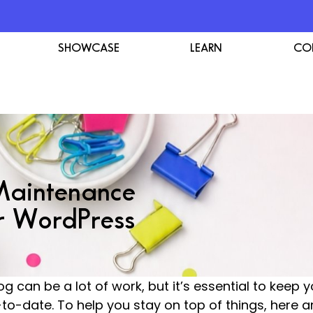
SHOWCASE
LEARN
CO
Maintenance
r WordPress
g can be a lot of work, but it’s essential to keep 
-to-date. To help you stay on top of things, here 