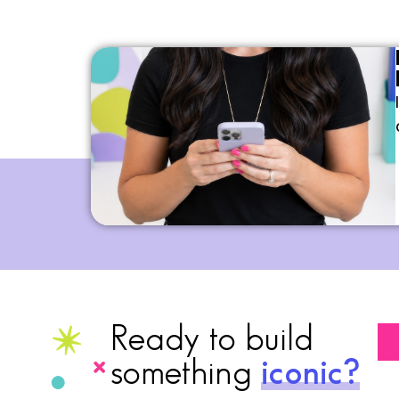
Ready to build
something
iconic?