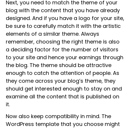
Next, you need to match the theme of your
blog with the content that you have already
designed. And if you have a logo for your site,
be sure to carefully match it with the artistic
elements of a similar theme. Always
remember, choosing the right theme is also
a deciding factor for the number of visitors
to your site and hence your earnings through
the blog. The theme should be attractive
enough to catch the attention of people. As
they come across your blog’s theme, they
should get interested enough to stay on and
examine all the content that is published on
it.
Now also keep compatibility in mind. The
WordPress template that you choose might