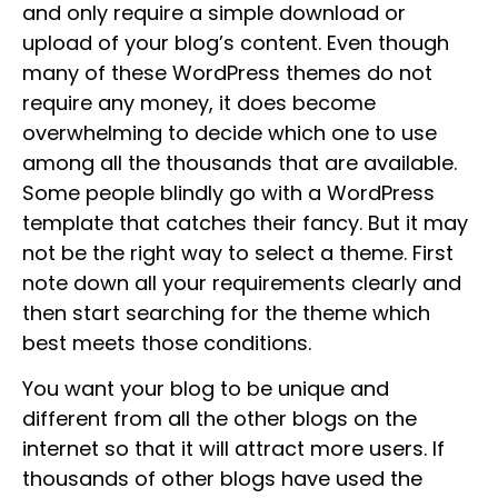
and only require a simple download or
upload of your blog’s content. Even though
many of these WordPress themes do not
require any money, it does become
overwhelming to decide which one to use
among all the thousands that are available.
Some people blindly go with a WordPress
template that catches their fancy. But it may
not be the right way to select a theme. First
note down all your requirements clearly and
then start searching for the theme which
best meets those conditions.
You want your blog to be unique and
different from all the other blogs on the
internet so that it will attract more users. If
thousands of other blogs have used the