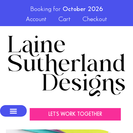
Booking for
October 2026
Account
Cart
Checkout
LET'S WORK TOGETHER