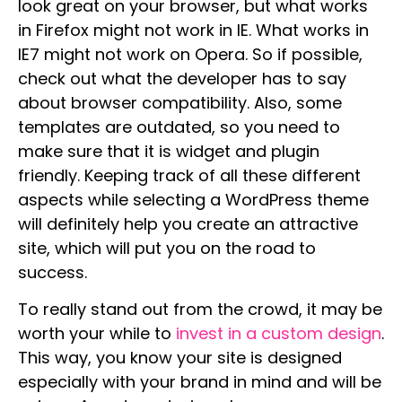
look great on your browser, but what works
in Firefox might not work in IE. What works in
IE7 might not work on Opera. So if possible,
check out what the developer has to say
about browser compatibility. Also, some
templates are outdated, so you need to
make sure that it is widget and plugin
friendly. Keeping track of all these different
aspects while selecting a WordPress theme
will definitely help you create an attractive
site, which will put you on the road to
success.
To really stand out from the crowd, it may be
worth your while to
invest in a custom design
.
This way, you know your site is designed
especially with your brand in mind and will be