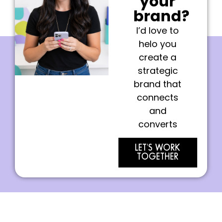
your
brand?
I’d love to
helo you
create a
strategic
brand that
connects
and
converts
LET'S WORK
TOGETHER