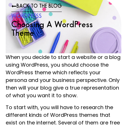
BACK TO THE BLOG
WORDPRESS
Choosing A WordPress
Theme
When you decide to start a website or a blog
using WordPress, you should choose the
WordPress theme which reflects your
persona and your business perspective. Only
then will your blog give a true representation
of what you want it to show.
To start with, you will have to research the
different kinds of WordPress themes that
exist on the internet. Several of them are free