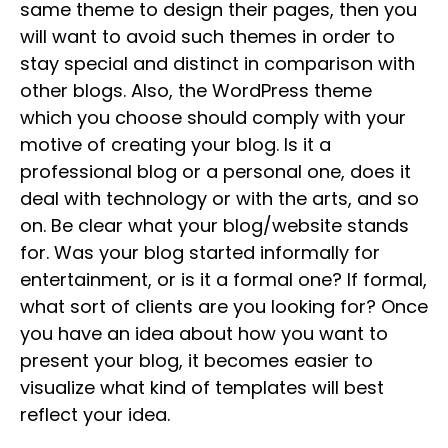
same theme to design their pages, then you
will want to avoid such themes in order to
stay special and distinct in comparison with
other blogs. Also, the WordPress theme
which you choose should comply with your
motive of creating your blog. Is it a
professional blog or a personal one, does it
deal with technology or with the arts, and so
on. Be clear what your blog/website stands
for. Was your blog started informally for
entertainment, or is it a formal one? If formal,
what sort of clients are you looking for? Once
you have an idea about how you want to
present your blog, it becomes easier to
visualize what kind of templates will best
reflect your idea.