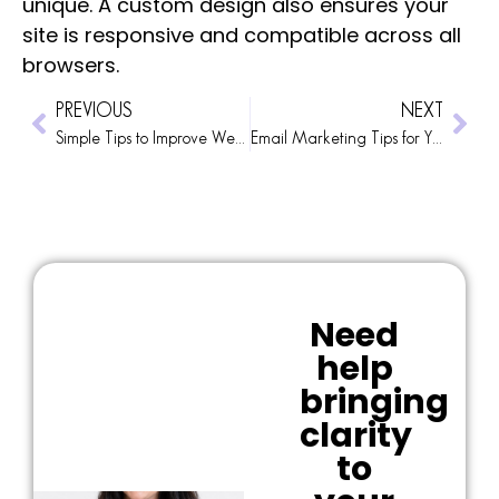
unique. A custom design also ensures your
site is responsive and compatible across all
browsers.
PREVIOUS
NEXT
Simple Tips to Improve Website Usability
Email Marketing Tips for Your Business
Need
help
bringing
clarity
to