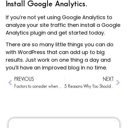
Install Google Analytics.
If you’re not yet using
Google Analytics
to
analyze your site traffic then install a Google
Analytics plugin and get started today.
There are so many little things you can do
with WordPress that can add up to big
results. Just work on one thing a day and
you’ll have an improved blog in no time.
PREVIOUS
NEXT
Factors to consider when getting a custom web design
5 Reasons Why You Should Invest in a Professional Web Design