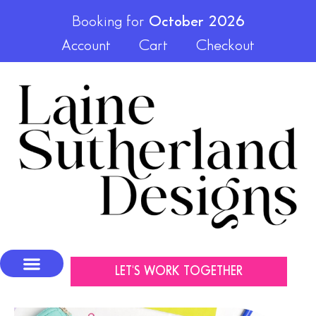
Booking for
October 2026
Account
Cart
Checkout
LET'S WORK TOGETHER