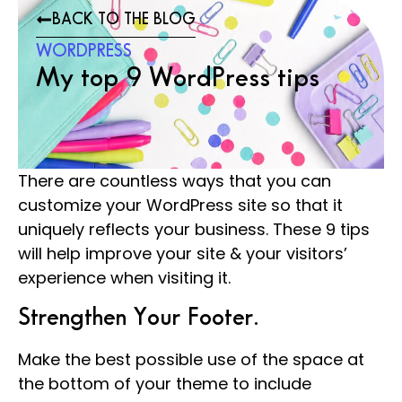
BACK TO THE BLOG
WORDPRESS
My top 9 WordPress tips
There are countless ways that you can
customize your WordPress site so that it
uniquely reflects your business. These 9 tips
will help improve your site & your visitors’
experience when visiting it.
Strengthen Your Footer.
Make the best possible use of the space at
the bottom of your theme to include