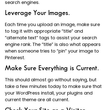
search engines.
Leverage Your Images.
Each time you upload an image, make sure
to tag it with appropriate “title” and
“alternate text” tags to assist your search
engine rank. The “title” is also what appears
when someone tries to “pin” your image to
Pinterest.
Make Sure Everything is Current.
This should almost go without saying, but
take a few minutes today to make sure that
your WordPress install, your plugins and
current theme are all current.