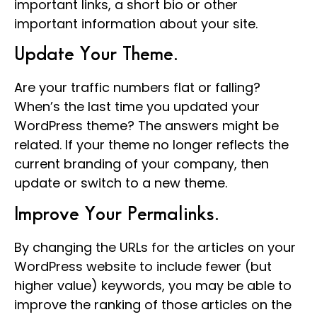
important links, a short bio or other
important information about your site.
Update Your Theme.
Are your traffic numbers flat or falling?
When’s the last time you updated your
WordPress theme? The answers might be
related. If your theme no longer reflects the
current branding of your company, then
update or switch to a new theme.
Improve Your Permalinks.
By changing the URLs for the articles on your
WordPress website to include fewer (but
higher value) keywords, you may be able to
improve the ranking of those articles on the