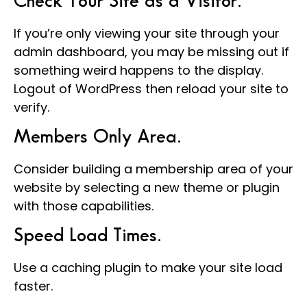
Check Your Site as a Visitor.
If you’re only viewing your site through your
admin dashboard, you may be missing out if
something weird happens to the display.
Logout of WordPress then reload your site to
verify.
Members Only Area.
Consider building a membership area of your
website by selecting a new theme or plugin
with those capabilities.
Speed Load Times.
Use a caching plugin to make your site load
faster.