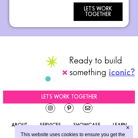
LET'S WORK
TOGETHER
Ready to build
something
iconic?
LET'S WORK TOGETHER
ABOUT
SERVICES
SHOWCASE
LEARN
✕
This website uses cookies to ensure you get the
CONTACT