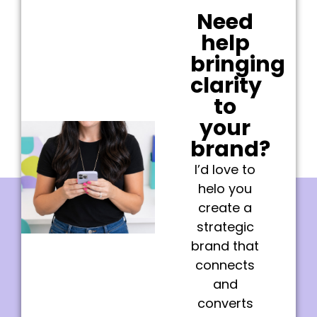
Need
help
bringing
clarity
to
your
brand?
I’d love to
helo you
create a
strategic
brand that
connects
and
converts