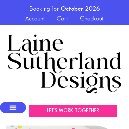
Booking for
October 2026
Account
Cart
Checkout
LET'S WORK TOGETHER