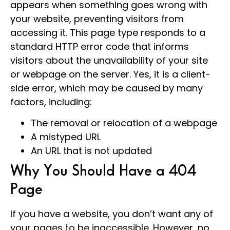
appears when something goes wrong with
your website, preventing visitors from
accessing it. This page type responds to a
standard HTTP error code that informs
visitors about the unavailability of your site
or webpage on the server. Yes, it is a client-
side error, which may be caused by many
factors, including:
The removal or relocation of a webpage
A mistyped URL
An URL that is not updated
Why You Should Have a 404
Page
If you have a website, you don’t want any of
your pages to be inaccessible. However, no