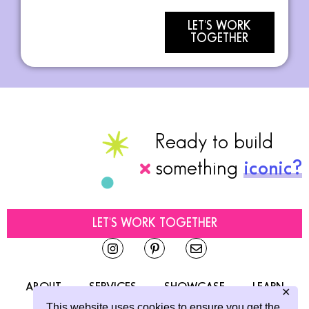
LET'S WORK
TOGETHER
Ready to build
something
iconic?
LET'S WORK TOGETHER
ABOUT
SERVICES
SHOWCASE
LEARN
✕
This website uses cookies to ensure you get the