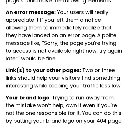
page should have the following elements:
An error message:
Your users will really
appreciate it if you left them a notice
allowing them to immediately realize that
they have landed on an error page. A polite
message like, ‘’Sorry, the page you’re trying
to access is not available right now, try again
later’’ would be fine.
Link(s) to your other pages:
Two or three
links should help your visitors find something
interesting while keeping your traffic loss low.
Your brand logo
: Trying to run away from
the mistake won’t help; own it even if you’re
not the one responsible for it. You can do this
by putting your brand logo on your 404 page.