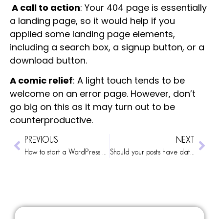
A call to action
: Your 404 page is essentially
a landing page, so it would help if you
applied some landing page elements,
including a search box, a signup button, or a
download button.
A comic relief
: A light touch tends to be
welcome on an error page. However, don’t
go big on this as it may turn out to be
counterproductive.
PREVIOUS
NEXT
How to start a WordPress blog
Should your posts have dates?