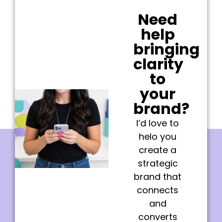
Need
help
bringing
clarity
to
your
brand?
I’d love to
helo you
create a
strategic
brand that
connects
and
converts