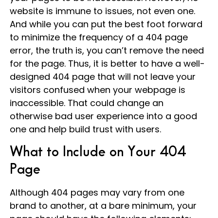
website is immune to issues, not even one.
And while you can put the best foot forward
to minimize the frequency of a 404 page
error, the truth is, you can’t remove the need
for the page. Thus, it is better to have a well-
designed 404 page that will not leave your
visitors confused when your webpage is
inaccessible. That could change an
otherwise bad user experience into a good
one and help build trust with users.
What to Include on Your 404
Page
Although 404 pages may vary from one
brand to another, at a bare minimum, your