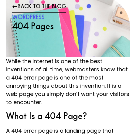
BACK TO THE BLOG
WORDPRESS
404 Pages
While the internet is one of the best
inventions of all time, webmasters know that
a 404 error page is one of the most
annoying things about this invention. It is a
web page you simply don’t want your visitors
to encounter.
What Is a 404 Page?
A 404 error page is a landing page that