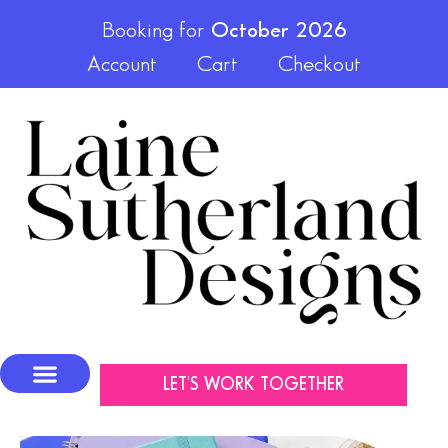
Booking for
October 2026
Account
Cart
Checkout
LET'S WORK TOGETHER