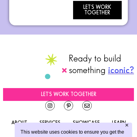
LET'S WORK
TOGETHER
Ready to build
something
iconic?
LET'S WORK TOGETHER
ABOUT
SERVICES
SHOWCASE
LEARN
✕
This website uses cookies to ensure you get the
CONTACT