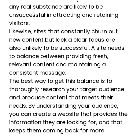
any real substance are likely to be
unsuccessful in attracting and retaining
visitors.
Likewise, sites that constantly churn out
new content but lack a clear focus are
also unlikely to be successful. A site needs
to balance between providing fresh,
relevant content and maintaining a
consistent message.
The best way to get this balance is to
thoroughly research your target audience
and produce content that meets their
needs. By understanding your audience,
you can create a website that provides the
information they are looking for, and that
keeps them coming back for more.