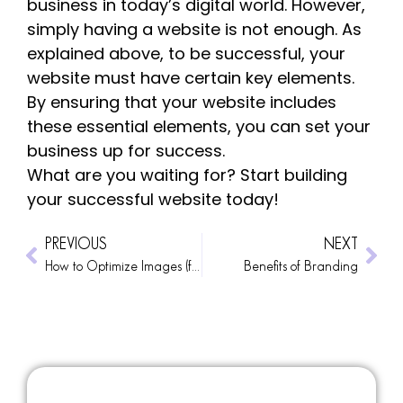
business in today’s digital world. However,
simply having a website is not enough. As
explained above, to be successful, your
website must have certain key elements.
By ensuring that your website includes
these essential elements, you can set your
business up for success.
What are you waiting for? Start building
your successful website today!
PREVIOUS
NEXT
How to Optimize Images (for WordPress)
Benefits of Branding