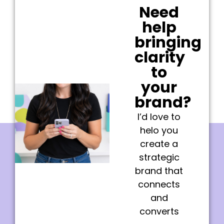
Need
help
bringing
clarity
to
your
brand?
I’d love to
helo you
create a
strategic
brand that
connects
and
converts