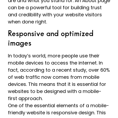
are and what you stand for. An About page
can be a powerful tool for building trust
and credibility with your website visitors
when done right.
Responsive and optimized
images
In today’s world, more people use their
mobile devices to access the internet. In
fact, according to a recent study, over 60%
of web traffic now comes from mobile
devices. This means that it is essential for
websites to be designed with a mobile-
first approach.
One of the essential elements of a mobile-
friendly website is responsive design. This