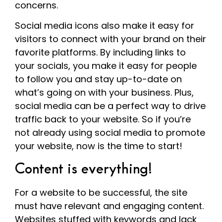
concerns.
Social media icons also make it easy for
visitors to connect with your brand on their
favorite platforms. By including links to
your socials, you make it easy for people
to follow you and stay up-to-date on
what’s going on with your business. Plus,
social media can be a perfect way to drive
traffic back to your website. So if you’re
not already using social media to promote
your website, now is the time to start!
Content is everything!
For a website to be successful, the site
must have relevant and engaging content.
Websites stuffed with keywords and lack