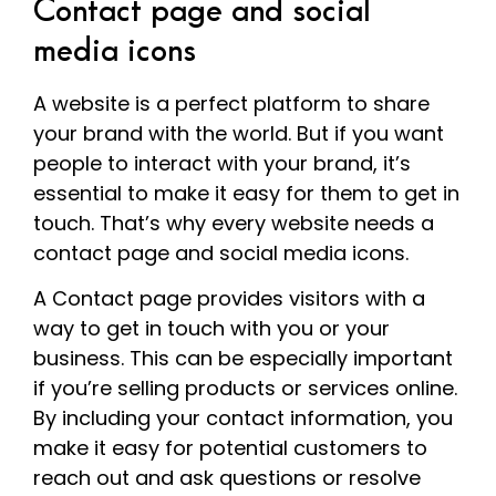
Contact page and social
media icons
A website is a perfect platform to share
your brand with the world. But if you want
people to interact with your brand, it’s
essential to make it easy for them to get in
touch. That’s why every website needs a
contact page and social media icons.
A Contact page provides visitors with a
way to get in touch with you or your
business. This can be especially important
if you’re selling products or services online.
By including your contact information, you
make it easy for potential customers to
reach out and ask questions or resolve