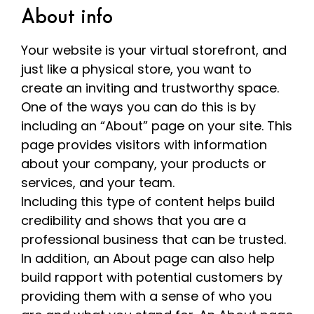
About info
Your website is your virtual storefront, and
just like a physical store, you want to
create an inviting and trustworthy space.
One of the ways you can do this is by
including an “About” page on your site. This
page provides visitors with information
about your company, your products or
services, and your team.
Including this type of content helps build
credibility and shows that you are a
professional business that can be trusted.
In addition, an About page can also help
build rapport with potential customers by
providing them with a sense of who you