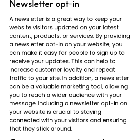
Newsletter opt-in
A newsletter is a great way to keep your
website visitors updated on your latest
content, products, or services. By providing
a newsletter opt-in on your website, you
can make it easy for people to sign up to
receive your updates. This can help to
increase customer loyalty and repeat
traffic to your site. In addition, a newsletter
can be a valuable marketing tool, allowing
you to reach a wider audience with your
message. Including a newsletter opt-in on
your website is crucial to staying
connected with your visitors and ensuring
that they stick around.