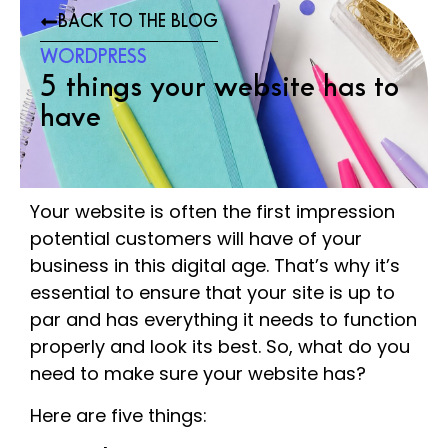
BACK TO THE BLOG
WORDPRESS
5 things your website has to
have
Your website is often the first impression
potential customers will have of your
business in this digital age. That’s why it’s
essential to ensure that your site is up to
par and has everything it needs to function
properly and look its best. So, what do you
need to make sure your website has?
Here are five things: