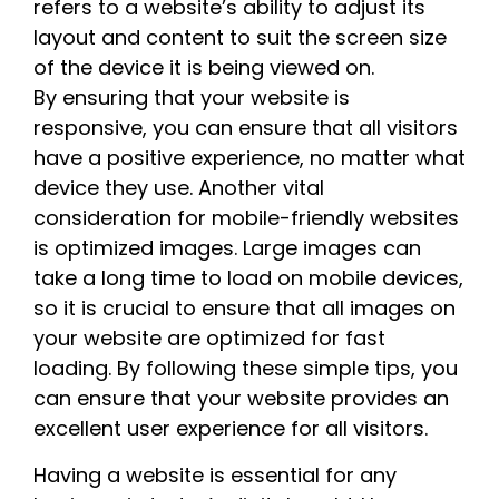
refers to a website’s ability to adjust its
layout and content to suit the screen size
of the device it is being viewed on.
By ensuring that your website is
responsive, you can ensure that all visitors
have a positive experience, no matter what
device they use. Another vital
consideration for mobile-friendly websites
is optimized images. Large images can
take a long time to load on mobile devices,
so it is crucial to ensure that all images on
your website are optimized for fast
loading. By following these simple tips, you
can ensure that your website provides an
excellent user experience for all visitors.
Having a website is essential for any