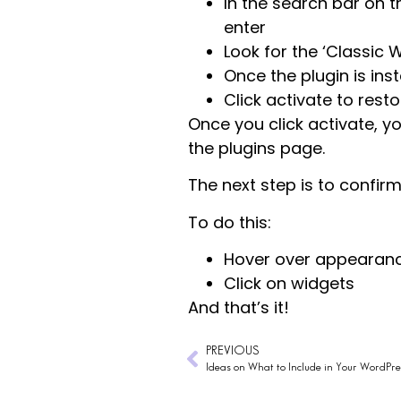
In the search bar on t
enter
Look for the ‘Classic W
Once the plugin is inst
Click activate to rest
Once you click activate, yo
the plugins page.
The next step is to confir
To do this:
Hover over appearan
Click on widgets
And that’s it!
PREVIOUS
Ideas on What to Include in Your WordPres