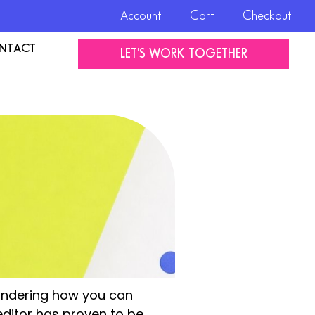
Account
Cart
Checkout
NTACT
LET'S WORK TOGETHER
wondering how you can
editor has proven to be