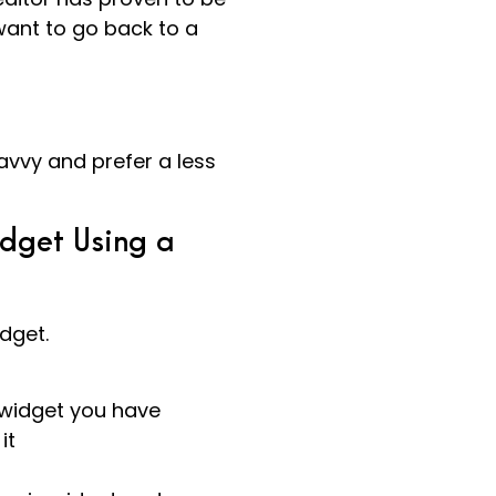
ant to go back to a
avvy and prefer a less
dget Using a
dget.
 widget you have
it