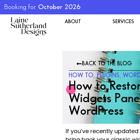
Booking for
October 2026
ABOUT
SERVICES
BACK TO THE BLOG
HOW TO
,
PLUGINS
,
WORD
How to Restor
Widgets Panel
WordPress
If you’ve recently update
bring back your classic wi