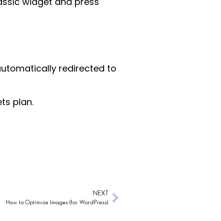
lassic widget and press
automatically redirected to
ts plan.
NEXT
How to Optimize Images (for WordPress)