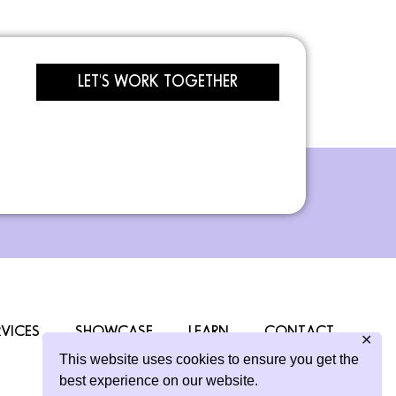
LET'S WORK TOGETHER
RVICES
SHOWCASE
LEARN
CONTACT
✕
This website uses cookies to ensure you get the
best experience on our website.