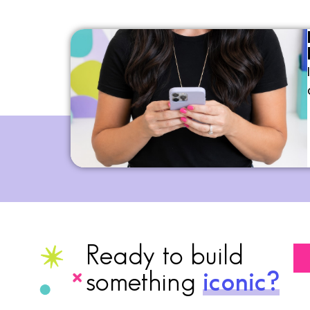
Ready to build
something
iconic?