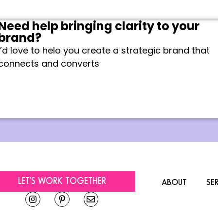
Need help bringing clarity to your
brand?
I’d love to helo you create a strategic brand that
connects and converts
LET'S WORK TOGETHER
ABOUT
SE