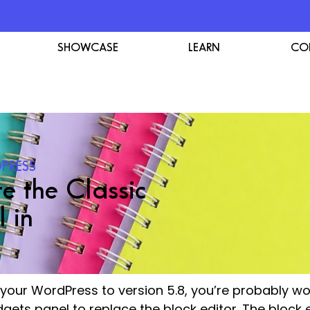
SHOWCASE
LEARN
CO
PRESS
e the Classic
 in
d your WordPress to version 5.8, you’re probably 
dgets panel to replace the block editor. The block 