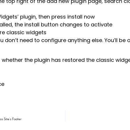
he top right of the add new plugin page, search c
idgets’ plugin, then press install now
alled, the install button changes to activate
ore classic widgets
u don’t need to configure anything else. You’ll be 
m whether the plugin has restored the classic widge
ce
s Site’s Footer