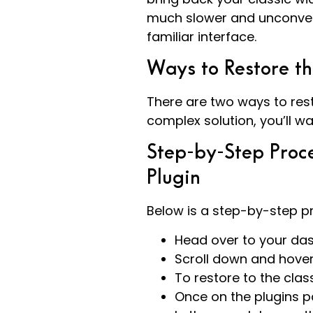
much slower and unconvent
familiar interface.
Ways to Restore t
There are two ways to rest
complex solution, you’ll wa
Step-by-Step Proce
Plugin
Below is a step-by-step pr
Head over to your da
Scroll down and hove
To restore to the clas
Once on the plugins p