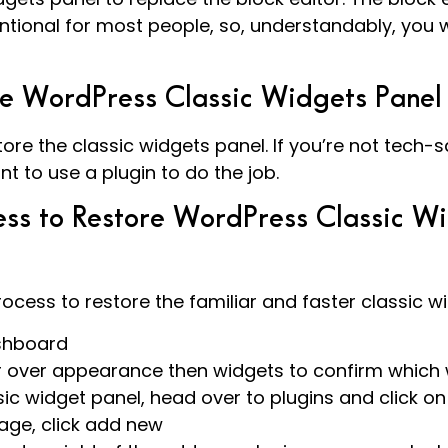
ional for most people, so, understandably, you w
he WordPress Classic Widgets Panel
ore the classic widgets panel. If you’re not tech-s
nt to use a plugin to do the job.
ss to Restore WordPress Classic Wi
ocess to restore the familiar and faster classic wi
shboard
r over appearance then widgets to confirm which
sic widget panel, head over to plugins and click on 
age, click add new