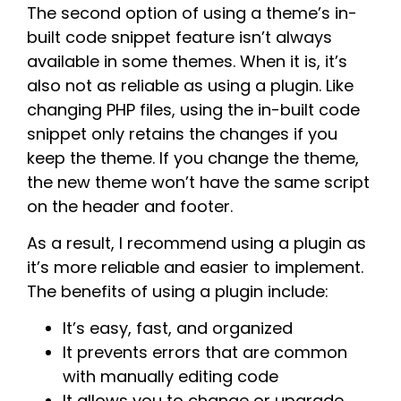
The second option of using a theme’s in-
built code snippet feature isn’t always
available in some themes. When it is, it’s
also not as reliable as using a plugin. Like
changing PHP files, using the in-built code
snippet only retains the changes if you
keep the theme. If you change the theme,
the new theme won’t have the same script
on the header and footer.
As a result, I recommend using a plugin as
it’s more reliable and easier to implement.
The benefits of using a plugin include:
It’s easy, fast, and organized
It prevents errors that are common
with manually editing code
It allows you to change or upgrade