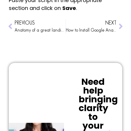
Paste your script in the appropriate
section and click on
Save
.
PREVIOUS
NEXT
Anatomy of a great landing page
How to Install Google Analytics 4
Need
help
bringing
clarity
to
your