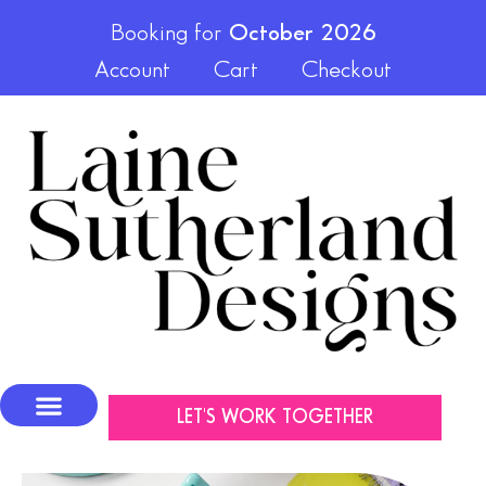
Booking for
October 2026
Account
Cart
Checkout
LET'S WORK TOGETHER