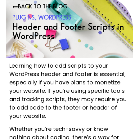
BACK TO THE BLOG
PLUGINS
,
WORDPRESS
Header and Footer Scripts in
WordPress
Learning how to add scripts to your
WordPress header and footer is essential,
especially if you have plans to monetize
your website. If you’re using specific tools
and tracking scripts, they may require you
to add code to the footer or header of
your website.
Whether you’re tech-savvy or know
nothing about coding, there’s a way for