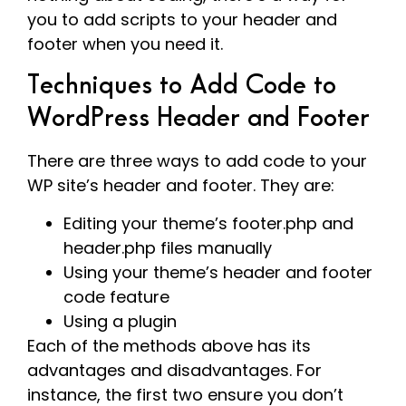
you to add scripts to your header and
footer when you need it.
Techniques to Add Code to
WordPress Header and Footer
There are three ways to add code to your
WP site’s header and footer. They are:
Editing your theme’s footer.php and
header.php files manually
Using your theme’s header and footer
code feature
Using a plugin
Each of the methods above has its
advantages and disadvantages. For
instance, the first two ensure you don’t