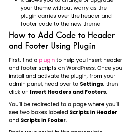
your theme without worry as the
plugin carries over the header and
footer code to the new theme
How to Add Code to Header
and Footer Using Plugin
First, find a
plugin
to help you insert header
and footer scripts on WordPress. Once you
install and activate the plugin, from your
admin panel, head over to
Settings,
then
click on
Insert Headers and Footers
.
You’ll be redirected to a page where you’ll
see two boxes labeled
Scripts in Header
and
Scripts in Footer
.