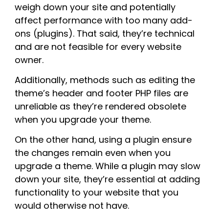
weigh down your site and potentially
affect performance with too many add-
ons (plugins). That said, they’re technical
and are not feasible for every website
owner.
Additionally, methods such as editing the
theme’s header and footer PHP files are
unreliable as they’re rendered obsolete
when you upgrade your theme.
On the other hand, using a plugin ensure
the changes remain even when you
upgrade a theme. While a plugin may slow
down your site, they’re essential at adding
functionality to your website that you
would otherwise not have.