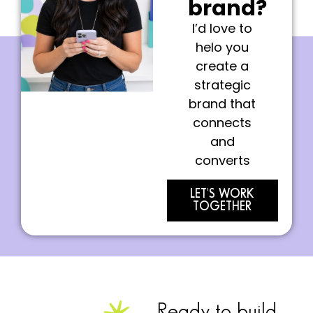
brand?
I’d love to
helo you
create a
strategic
brand that
connects
and
converts
LET'S WORK
TOGETHER
Ready to build