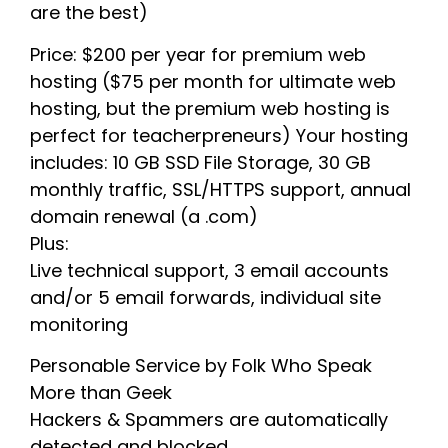
are the best)
Price: $200 per year for premium web
hosting ($75 per month for ultimate web
hosting, but the premium web hosting is
perfect for teacherpreneurs) Your hosting
includes: 10 GB SSD File Storage, 30 GB
monthly traffic, SSL/HTTPS support, annual
domain renewal (a .com)
Plus:
Live technical support, 3 email accounts
and/or 5 email forwards, individual site
monitoring
Personable Service by Folk Who Speak
More than Geek
Hackers & Spammers are automatically
detected and blocked