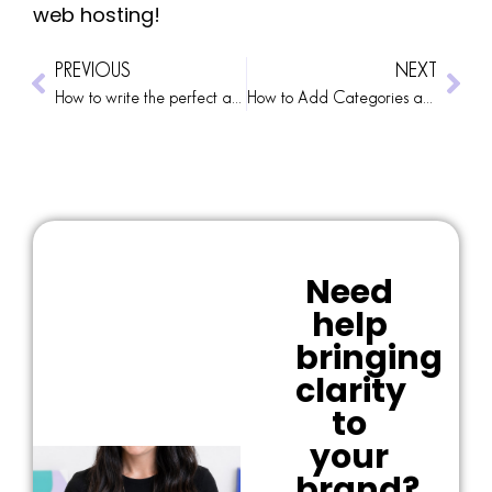
web hosting!
PREVIOUS
NEXT
How to write the perfect about me page
How to Add Categories and Tags to Your WP Blog Posts
Need
help
bringing
clarity
to
your
brand?