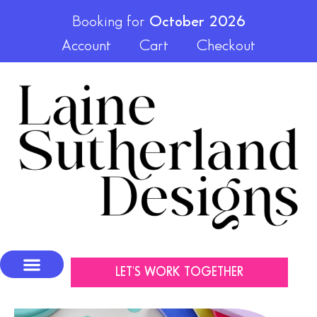
Booking for
October 2026
Account
Cart
Checkout
LET'S WORK TOGETHER