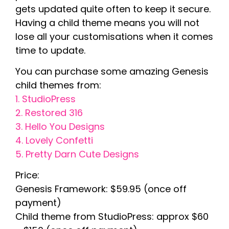
gets updated quite often to keep it secure.
Having a child theme means you will not
lose all your customisations when it comes
time to update.
You can purchase some amazing Genesis
child themes from:
1. StudioPress
2. Restored 316
3. Hello You Designs
4. Lovely Confetti
5. Pretty Darn Cute Designs
Price:
Genesis Framework: $59.95 (once off
payment)
Child theme from StudioPress: approx $60