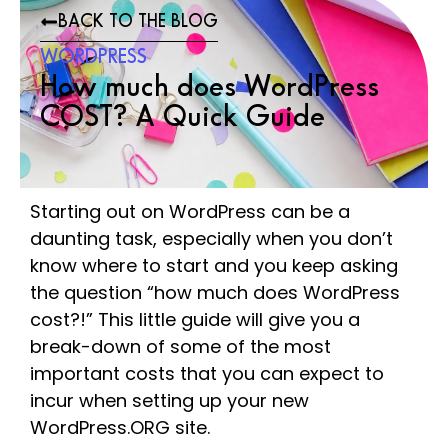
BACK TO THE BLOG
WORDPRESS
How much does WordPress
COST? A Quick Guide
Starting out on WordPress can be a
daunting task, especially when you don’t
know where to start and you keep asking
the question “how much does WordPress
cost?!” This little guide will give you a
break-down of some of the most
important costs that you can expect to
incur when setting up your new
WordPress.ORG site.