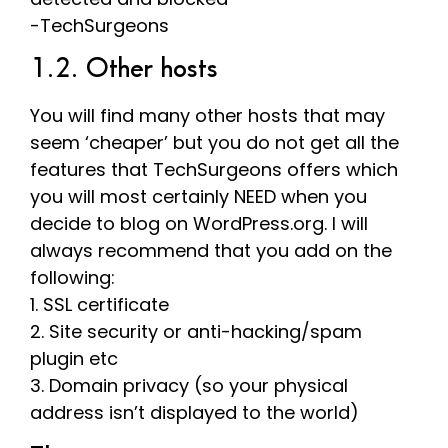
-TechSurgeons
1.2. Other hosts
You will find many other hosts that may
seem ‘cheaper’ but you do not get all the
features that TechSurgeons offers which
you will most certainly NEED when you
decide to blog on WordPress.org. I will
always recommend that you add on the
following:
1. SSL certificate
2. Site security or anti-hacking/spam
plugin etc
3. Domain privacy (so your physical
address isn’t displayed to the world)