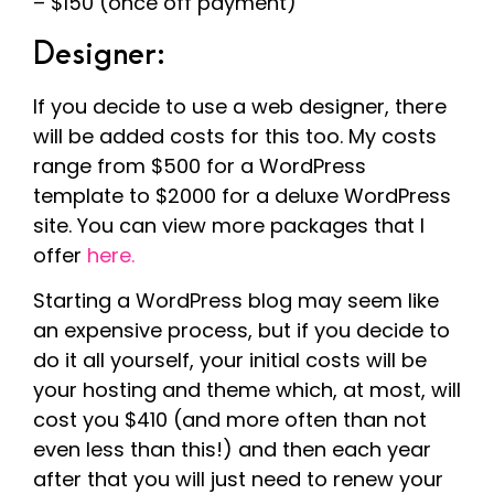
– $150 (once off payment)
Designer:
If you decide to use a web designer, there
will be added costs for this too. My costs
range from $500 for a WordPress
template to $2000 for a deluxe WordPress
site. You can view more packages that I
offer
here.
Starting a WordPress blog may seem like
an expensive process, but if you decide to
do it all yourself, your initial costs will be
your hosting and theme which, at most, will
cost you $410 (and more often than not
even less than this!) and then each year
after that you will just need to renew your