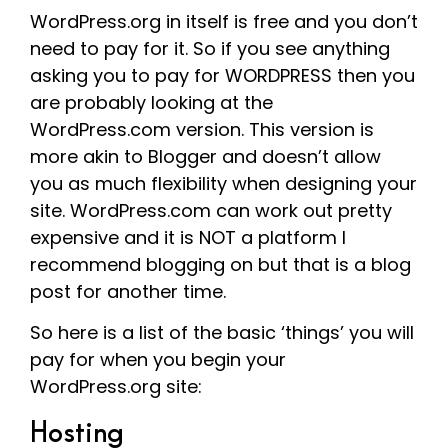
WordPress.org in itself is free and you don’t
need to pay for it. So if you see anything
asking you to pay for WORDPRESS then you
are probably looking at the
WordPress.com version. This version is
more akin to Blogger and doesn’t allow
you as much flexibility when designing your
site. WordPress.com can work out pretty
expensive and it is NOT a platform I
recommend blogging on but that is a blog
post for another time.
So here is a list of the basic ‘things’ you will
pay for when you begin your
WordPress.org site:
Hosting