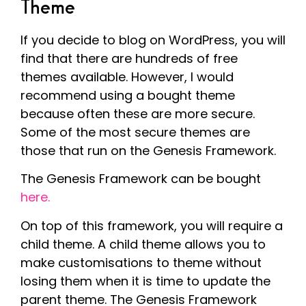
Theme
If you decide to blog on WordPress, you will
find that there are hundreds of free
themes available. However, I would
recommend using a bought theme
because often these are more secure.
Some of the most secure themes are
those that run on the Genesis Framework.
The Genesis Framework can be bought
here.
On top of this framework, you will require a
child theme. A child theme allows you to
make customisations to theme without
losing them when it is time to update the
parent theme. The Genesis Framework