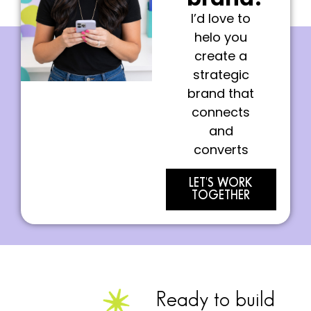
I’d love to
helo you
create a
strategic
brand that
connects
and
converts
LET'S WORK
TOGETHER
Ready to build