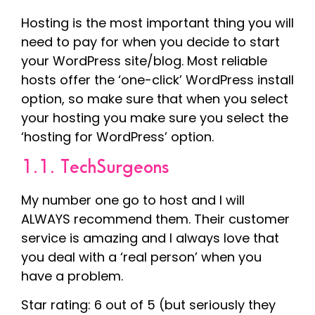
Hosting is the most important thing you will
need to pay for when you decide to start
your WordPress site/blog. Most reliable
hosts offer the ‘one-click’ WordPress install
option, so make sure that when you select
your hosting you make sure you select the
‘hosting for WordPress’ option.
1.1. TechSurgeons
My number one go to host and I will
ALWAYS recommend them. Their customer
service is amazing and I always love that
you deal with a ‘real person’ when you
have a problem.
Star rating: 6 out of 5 (but seriously they