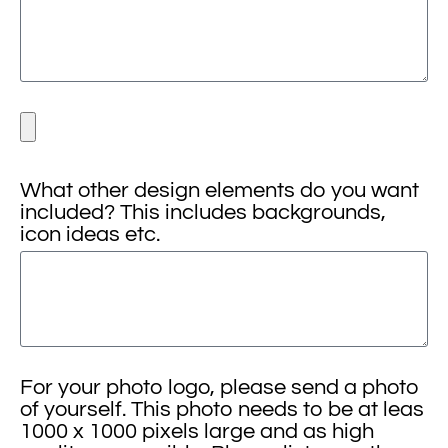
What other design elements do you want
included? This includes backgrounds,
icon ideas etc.
For your photo logo, please send a photo
of yourself. This photo needs to be at leas
1000 x 1000 pixels large and as high