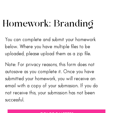
Homework: Branding
You can complete and submit your homework
below. Where you have multiple files to be
uploaded, please upload them as a zip file.
Note: For privacy reasons, this form does not
autosave as you complete it. Once you have
submitted your homework, you will receive an
email with a copy of your submission. If you do
not receive this, your submission has not been
successful.