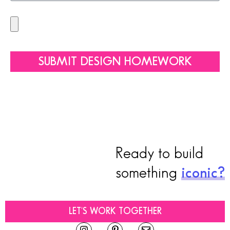
SUBMIT DESIGN HOMEWORK
Ready to build
something
iconic?
LET'S WORK TOGETHER