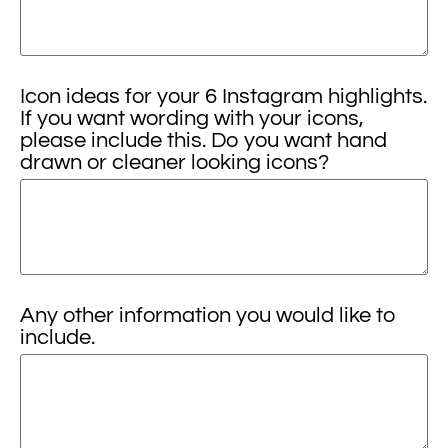
Icon ideas for your 6 Instagram highlights.
If you want wording with your icons,
please include this. Do you want hand
drawn or cleaner looking icons?
Any other information you would like to
include.