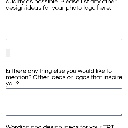
quality as possible. Please list any other
design ideas for your photo logo here.
Is there anything else you would like to
mention? Other ideas or logos that inspire
you?
Wording and design ideas for your TPT