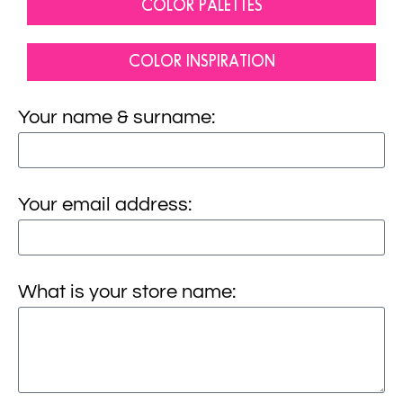
COLOR PALETTES
COLOR INSPIRATION
Your name & surname:
Your email address:
What is your store name: