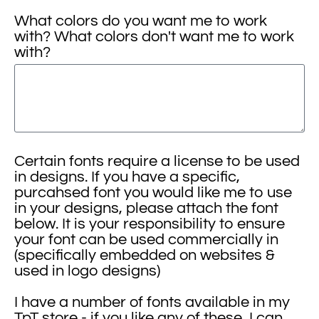
What colors do you want me to work
with? What colors don't want me to work
with?
Certain fonts require a license to be used
in designs. If you have a specific,
purcahsed font you would like me to use
in your designs, please attach the font
below. It is your responsibility to ensure
your font can be used commercially in
(specifically embedded on websites &
used in logo designs)
I have a number of fonts available in my
TpT store - if you like any of these, I can