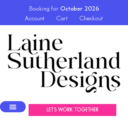
Booking for
October 2026
Account
Cart
Checkout
LET'S WORK TOGETHER