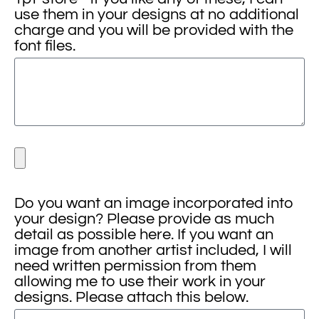
use them in your designs at no additional
charge and you will be provided with the
font files.
Do you want an image incorporated into
your design? Please provide as much
detail as possible here. If you want an
image from another artist included, I will
need written permission from them
allowing me to use their work in your
designs. Please attach this below.