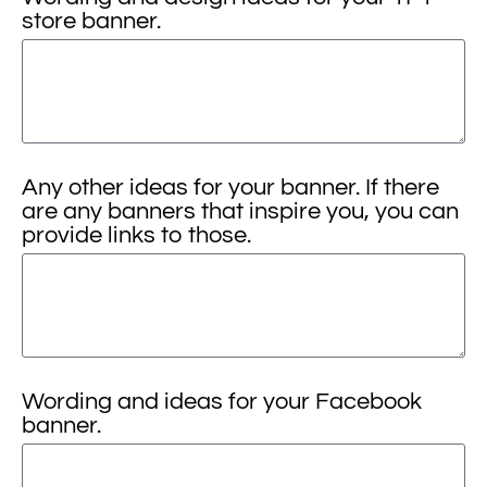
store banner.
Any other ideas for your banner. If there
are any banners that inspire you, you can
provide links to those.
Wording and ideas for your Facebook
banner.